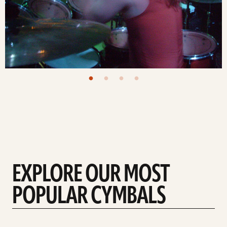
EXPLORE OUR MOST
POPULAR CYMBALS