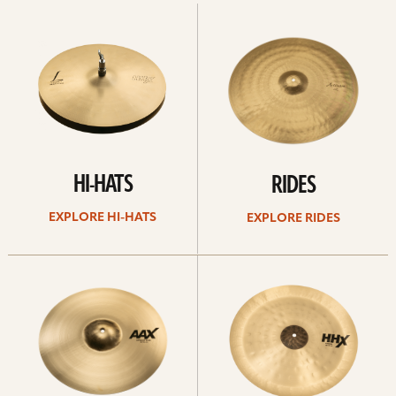
Explore
Explore
Hi-
rides
hats
HI-HATS
RIDES
EXPLORE HI-HATS
EXPLORE RIDES
Explore
Explore
crashes
chinas