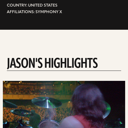
COUNTRY: UNITED STATES
AFFILIATIONS: SYMPHONY X
JASON'S HIGHLIGHTS