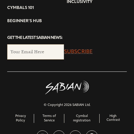
INCLUSIVITY
CYMBALS 101
BEGINNER’S HUB
GET THE LATEST SABIAN NEWS:
SUBSCRIBE
© Copyright 2026 SABIAN Ltd.
Privacy
Terms of
Cymbal
High
Contrast
Policy
Service
registration