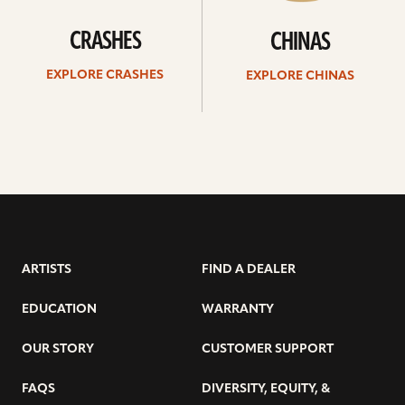
CRASHES
CHINAS
EXPLORE CRASHES
EXPLORE CHINAS
ARTISTS
FIND A DEALER
EDUCATION
WARRANTY
OUR STORY
CUSTOMER SUPPORT
FAQS
DIVERSITY, EQUITY, &