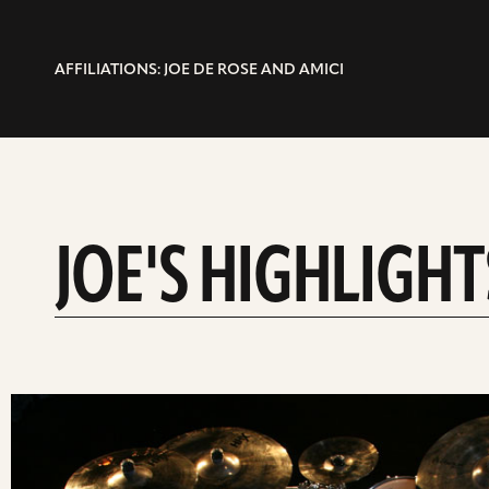
AFFILIATIONS: JOE DE ROSE AND AMICI
JOE'S HIGHLIGHT