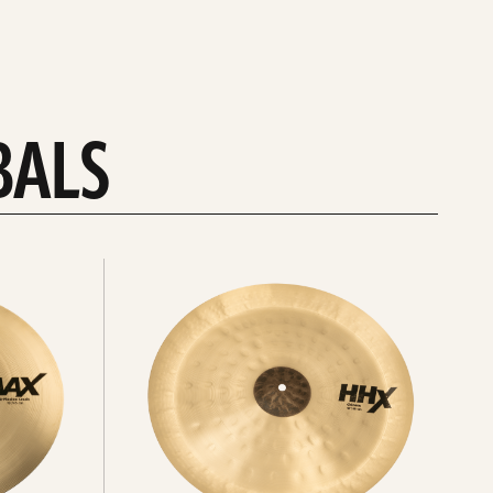
BALS
Explore
chinas