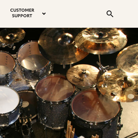
email
instagram
twitter
youtube
faceboo
address
Search
profile
profile
profile
profile
CUSTOMER
Submit
SUPPORT