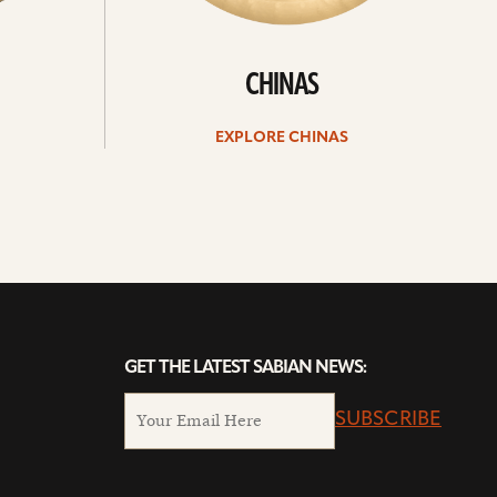
CHINAS
EXPLORE CHINAS
GET THE LATEST SABIAN NEWS:
SUBSCRIBE