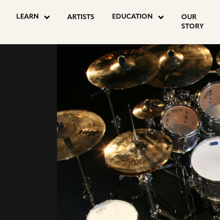
LEARN
EDUCATION
ARTISTS
OUR
STORY