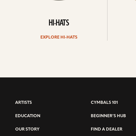
HI-HATS
EXPLORE HI-HATS
ARTISTS
CYMBALS 101
EDUCATION
BEGINNER’S HUB
OUR STORY
FIND A DEALER