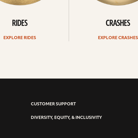
RIDES
CRASHES
EXPLORE RIDES
EXPLORE CRASHES
CUSTOMER SUPPORT
DIVERSITY, EQUITY, & INCLUSIVITY