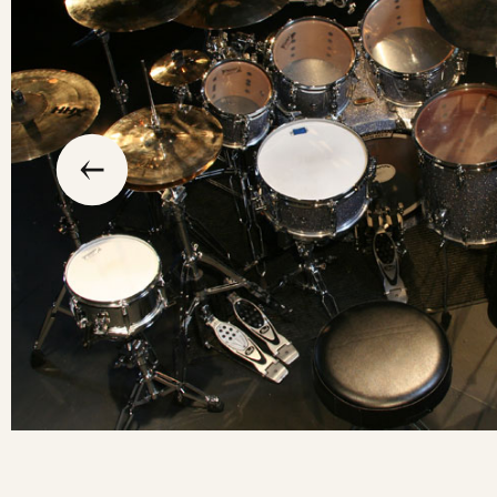
slide
previous
the
to
go