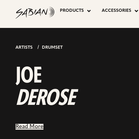
JOE
skip
to
PRODUCTS
ACCESSORIES
content
DEROSE
ARTISTS
DRUMSET
JOE
DEROSE
Read More