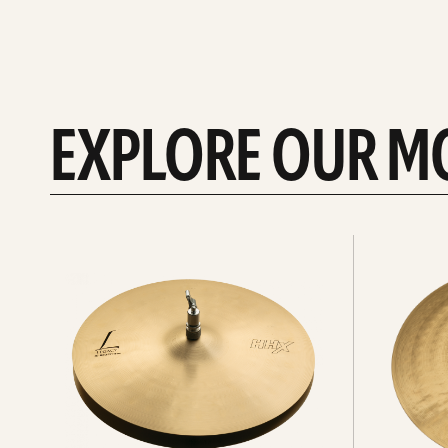
EXPLORE OUR M
Explore
Explore
Hi-
rides
hats