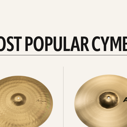
OST POPULAR CYM
Explore
crashes