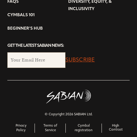
FAQS
DIVERSITY, EQUITY, &
INCLUSIVITY
CYMBALS 101
BEGINNER’S HUB
GET THE LATEST SABIAN NEWS:
SUBSCRIBE
© Copyright 2026 SABIAN Ltd.
Privacy
Terms of
Cymbal
High
Contrast
Policy
Service
registration