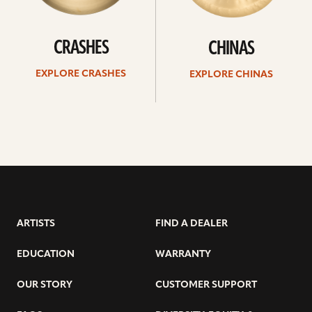
CRASHES
CHINAS
EXPLORE CRASHES
EXPLORE CHINAS
ARTISTS
FIND A DEALER
EDUCATION
WARRANTY
OUR STORY
CUSTOMER SUPPORT