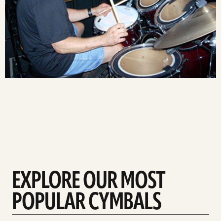
EXPLORE OUR MOST
POPULAR CYMBALS