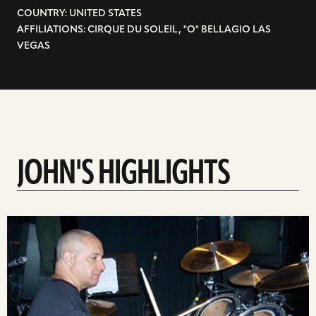
COUNTRY: UNITED STATES
AFFILIATIONS: CIRQUE DU SOLEIL, "O" BELLAGIO LAS
VEGAS
JOHN'S HIGHLIGHTS