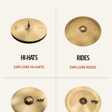
Explore
Explore
Hi-
rides
hats
HI-HATS
RIDES
EXPLORE HI-HATS
EXPLORE RIDES
Explore
Explore
crashes
chinas