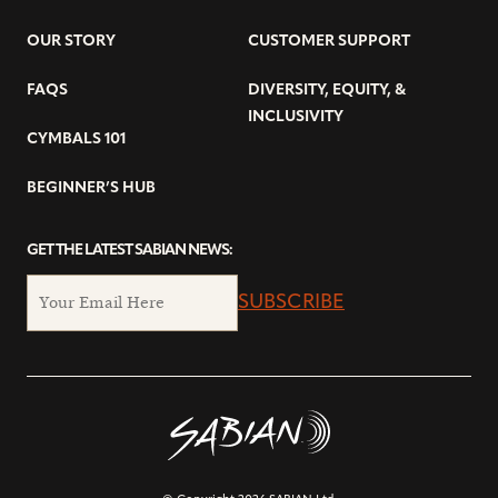
OUR STORY
CUSTOMER SUPPORT
FAQS
DIVERSITY, EQUITY, &
INCLUSIVITY
CYMBALS 101
BEGINNER’S HUB
GET THE LATEST SABIAN NEWS:
SUBSCRIBE