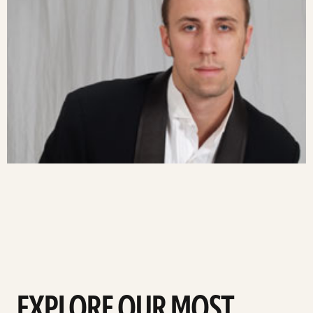
EXPLORE OUR MOST