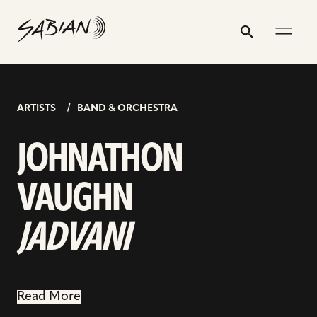
JOHNATHON
email
skip
instagram
twitter
youtube
facebook
address
to
profile
profile
profile
profile
VAUGHN
Search
Submit
content
JADVANI
ARTISTS
BAND & ORCHESTRA
JOHNATHON
VAUGHN
JADVANI
Read More