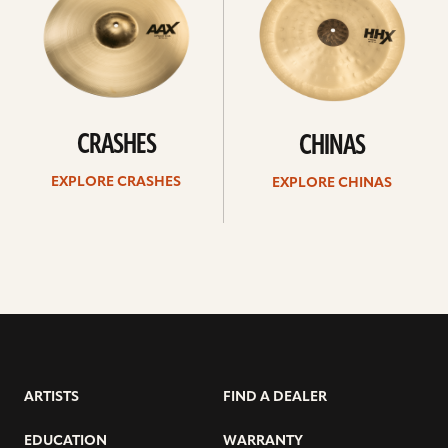
CRASHES
CHINAS
EXPLORE CRASHES
EXPLORE CHINAS
ARTISTS
FIND A DEALER
EDUCATION
WARRANTY