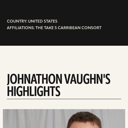
COUNTRY: UNITED STATES
AFFILIATIONS: THE TAKE 5 CARRIBEAN CONSORT
JOHNATHON VAUGHN'S
HIGHLIGHTS