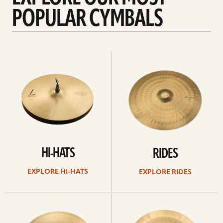
POPULAR CYMBALS
Explore
Explore
Hi-
rides
hats
HI-HATS
RIDES
EXPLORE HI-HATS
EXPLORE RIDES
Explore
Explore
crashes
chinas