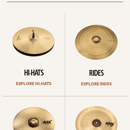
Explore
Explore
Hi-
rides
hats
HI-HATS
RIDES
EXPLORE HI-HATS
EXPLORE RIDES
Explore
Explore
crashes
chinas