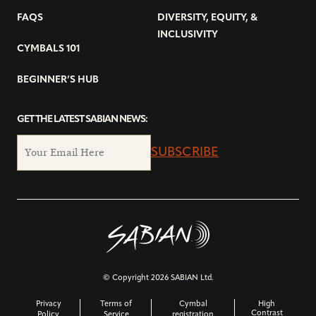
FAQS
DIVERSITY, EQUITY, &
INCLUSIVITY
CYMBALS 101
BEGINNER’S HUB
GET THE LATEST SABIAN NEWS:
SUBSCRIBE
© Copyright 2026 SABIAN Ltd.
Privacy
Terms of
Cymbal
High
Contrast
Policy
Service
registration