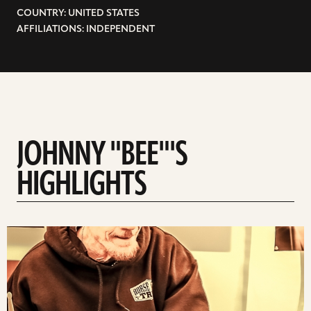
COUNTRY: UNITED STATES
AFFILIATIONS: INDEPENDENT
JOHNNY "BEE"'S
HIGHLIGHTS