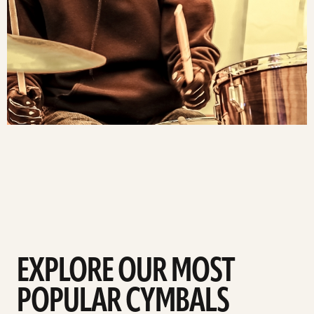
EXPLORE OUR MOST
POPULAR CYMBALS