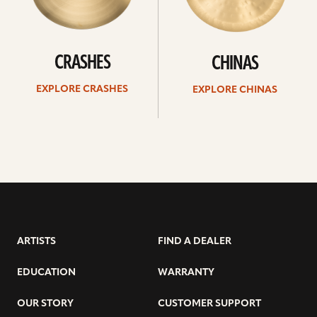
CRASHES
CHINAS
EXPLORE CRASHES
EXPLORE CHINAS
ARTISTS
FIND A DEALER
EDUCATION
WARRANTY
OUR STORY
CUSTOMER SUPPORT