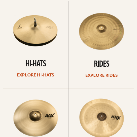
Explore
Explore
Hi-
rides
hats
HI-HATS
RIDES
EXPLORE HI-HATS
EXPLORE RIDES
Explore
Explore
crashes
chinas