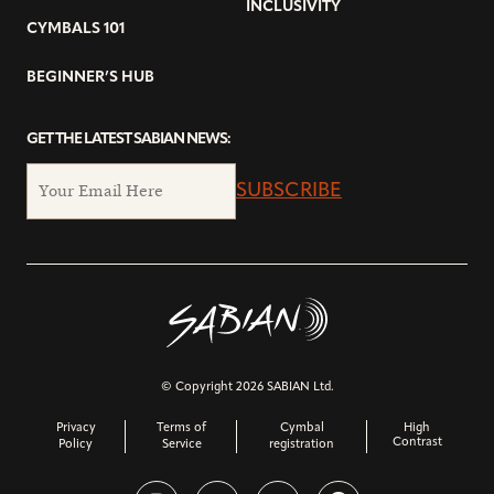
INCLUSIVITY
CYMBALS 101
BEGINNER’S HUB
GET THE LATEST SABIAN NEWS:
SUBSCRIBE
© Copyright 2026 SABIAN Ltd.
Privacy
Terms of
Cymbal
High
Contrast
Policy
Service
registration