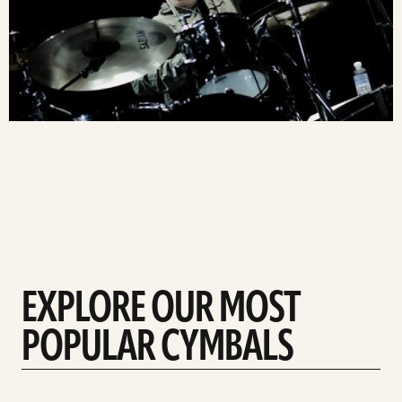
EXPLORE OUR MOST
POPULAR CYMBALS