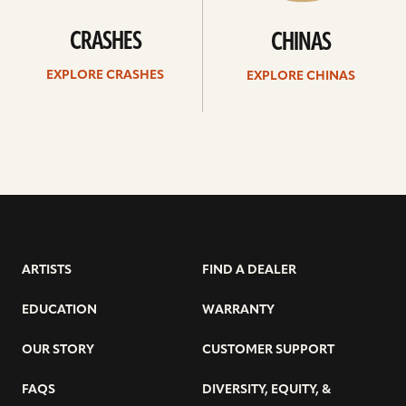
CRASHES
CHINAS
EXPLORE CRASHES
EXPLORE CHINAS
ARTISTS
FIND A DEALER
EDUCATION
WARRANTY
OUR STORY
CUSTOMER SUPPORT
FAQS
DIVERSITY, EQUITY, &