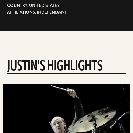
COUNTRY: UNITED STATES
AFFILIATIONS: INDEPENDANT
JUSTIN'S HIGHLIGHTS