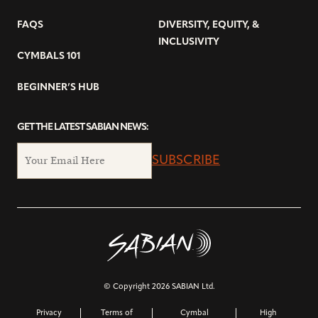
FAQS
DIVERSITY, EQUITY, &
INCLUSIVITY
CYMBALS 101
BEGINNER’S HUB
GET THE LATEST SABIAN NEWS:
SUBSCRIBE
© Copyright 2026 SABIAN Ltd.
Privacy
Terms of
Cymbal
High