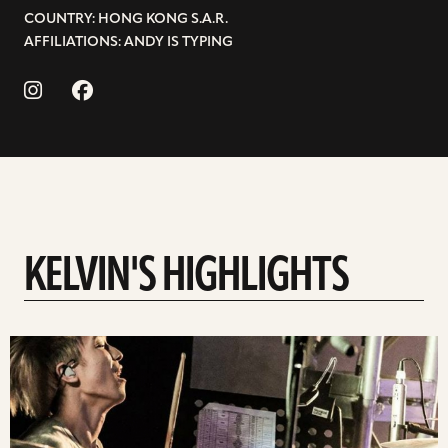
COUNTRY: HONG KONG S.A.R.
AFFILIATIONS: ANDY IS TYPING
KELVIN'S HIGHLIGHTS