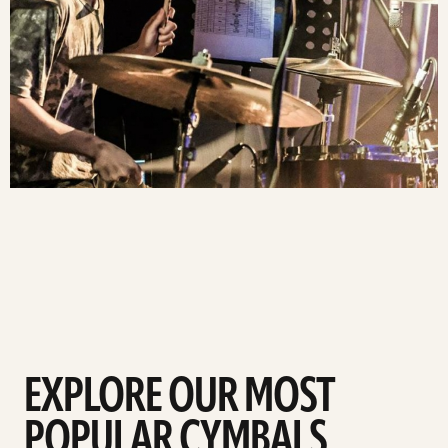
EXPLORE OUR MOST
POPULAR CYMBALS