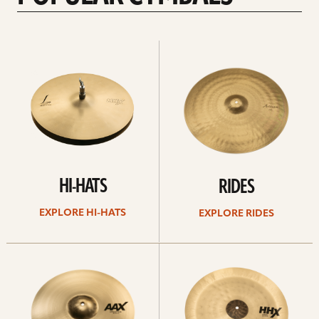
Explore
Explore
Hi-
rides
hats
HI-HATS
RIDES
EXPLORE HI-HATS
EXPLORE RIDES
Explore
Explore
crashes
chinas