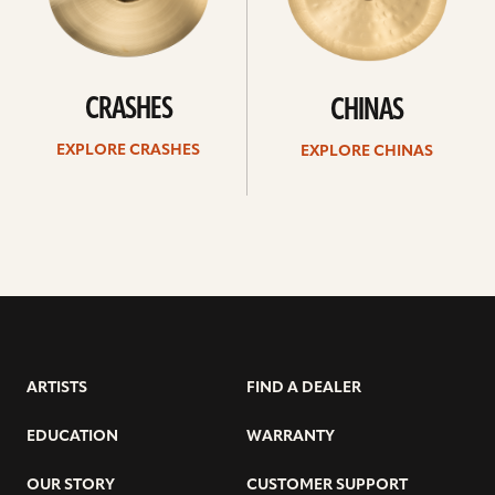
CRASHES
CHINAS
EXPLORE CRASHES
EXPLORE CHINAS
ARTISTS
FIND A DEALER
EDUCATION
WARRANTY
OUR STORY
CUSTOMER SUPPORT