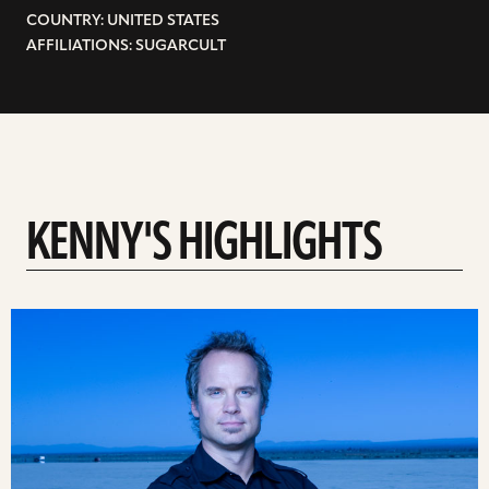
COUNTRY: UNITED STATES
AFFILIATIONS: SUGARCULT
KENNY'S HIGHLIGHTS