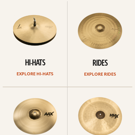
Explore
Explore
Hi-
rides
hats
HI-HATS
RIDES
EXPLORE HI-HATS
EXPLORE RIDES
Explore
Explore
crashes
chinas