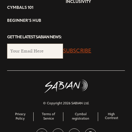
INCLUSIVITY
CYMBALS 101
BEGINNER’S HUB
GET THE LATEST SABIAN NEWS:
SUBSCRIBE
© Copyright 2026 SABIAN Ltd.
Privacy
Terms of
Cymbal
High
Contrast
Policy
Service
registration