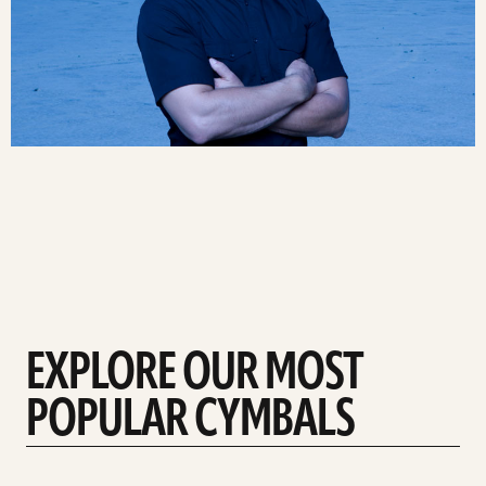
EXPLORE OUR MOST
POPULAR CYMBALS