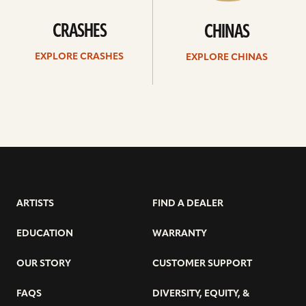
CRASHES
CHINAS
EXPLORE CRASHES
EXPLORE CHINAS
ARTISTS
FIND A DEALER
EDUCATION
WARRANTY
OUR STORY
CUSTOMER SUPPORT
FAQS
DIVERSITY, EQUITY, &