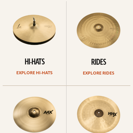
Explore
Explore
Hi-
rides
hats
HI-HATS
RIDES
EXPLORE HI-HATS
EXPLORE RIDES
Explore
Explore
crashes
chinas