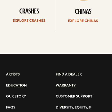
CRASHES
CHINAS
EXPLORE CRASHES
EXPLORE CHINAS
ARTISTS
FIND A DEALER
EDUCATION
WARRANTY
OUR STORY
CUSTOMER SUPPORT
FAQS
DIVERSITY, EQUITY, &