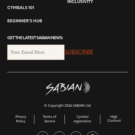
INCLUSIVITY
CYMBALS 101
BEGINNER’S HUB
GET THE LATEST SABIAN NEWS:
SUBSCRIBE
© Copyright 2026 SABIAN Ltd.
Privacy
Terms of
Cymbal
High
Contrast
Policy
Service
registration