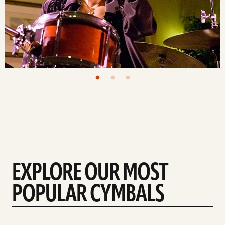
EXPLORE OUR MOST
POPULAR CYMBALS