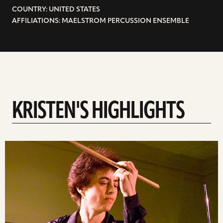
COUNTRY: UNITED STATES
AFFILIATIONS: MAELSTROM PERCUSSION ENSEMBLE
KRISTEN'S HIGHLIGHTS