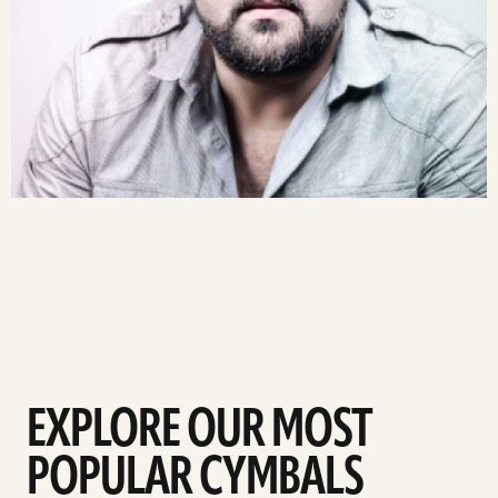
EXPLORE OUR MOST
POPULAR CYMBALS