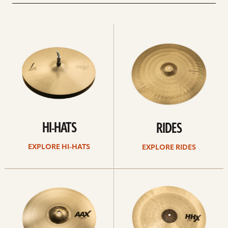
Explore
Explore
Hi-
rides
hats
HI-HATS
RIDES
EXPLORE HI-HATS
EXPLORE RIDES
Explore
Explore
crashes
chinas