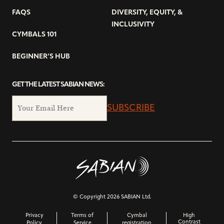
FAQS
DIVERSITY, EQUITY, &
INCLUSIVITY
CYMBALS 101
BEGINNER’S HUB
GET THE LATEST SABIAN NEWS:
SUBSCRIBE
© Copyright 2026 SABIAN Ltd.
Privacy
Terms of
Cymbal
High
Contrast
Policy
Service
registration