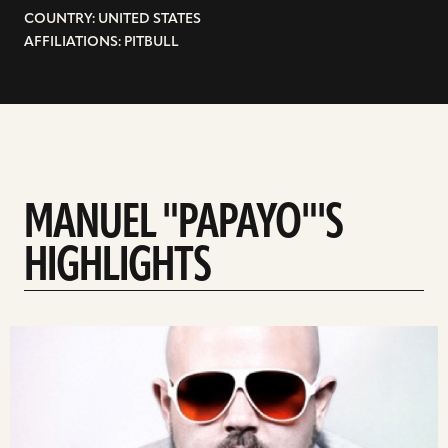
COUNTRY: UNITED STATES
AFFILIATIONS: PITBULL
MANUEL "PAPAYO"'S
HIGHLIGHTS