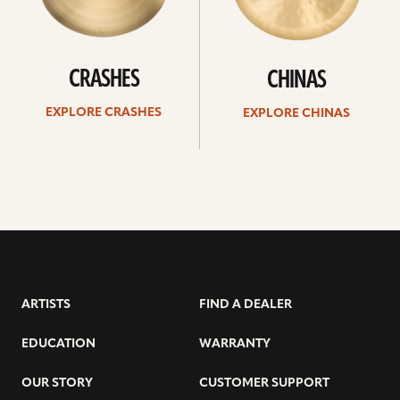
CRASHES
CHINAS
EXPLORE CRASHES
EXPLORE CHINAS
ARTISTS
FIND A DEALER
EDUCATION
WARRANTY
OUR STORY
CUSTOMER SUPPORT