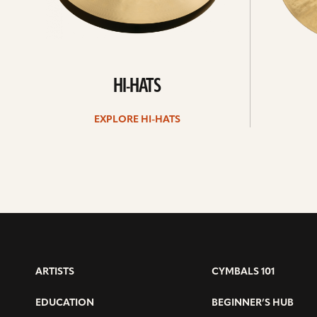
HI-HATS
EXPLORE HI-HATS
ARTISTS
CYMBALS 101
EDUCATION
BEGINNER’S HUB