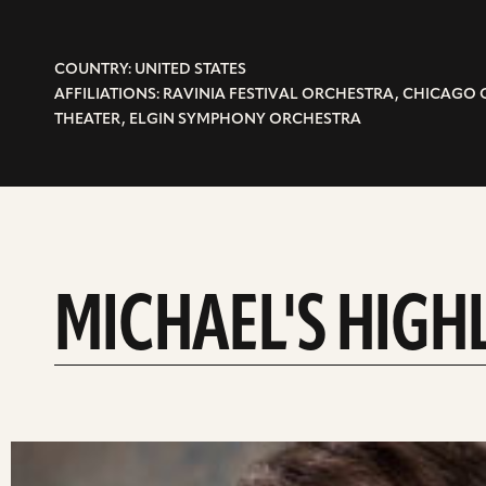
COUNTRY: UNITED STATES
AFFILIATIONS: RAVINIA FESTIVAL ORCHESTRA, CHICAGO
THEATER, ELGIN SYMPHONY ORCHESTRA
MICHAEL'S HIGH