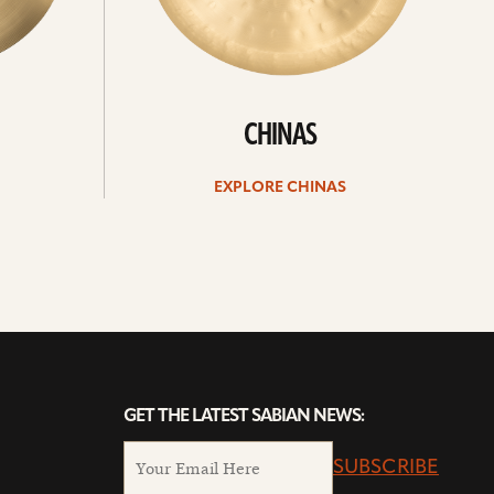
CHINAS
EXPLORE CHINAS
GET THE LATEST SABIAN NEWS:
SUBSCRIBE