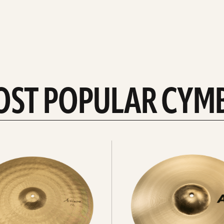
OST POPULAR CYM
Explore
crashes