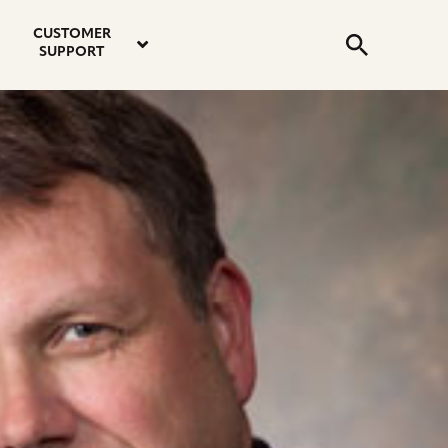
email
instagram
twitter
youtube
faceboo
address
Search
profile
profile
profile
profile
CUSTOMER
Submit
SUPPORT