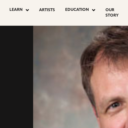
LEARN
EDUCATION
ARTISTS
OUR
STORY