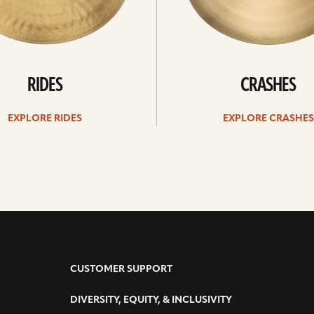
RIDES
CRASHES
EXPLORE RIDES
EXPLORE CRASHES
CUSTOMER SUPPORT
DIVERSITY, EQUITY, & INCLUSIVITY