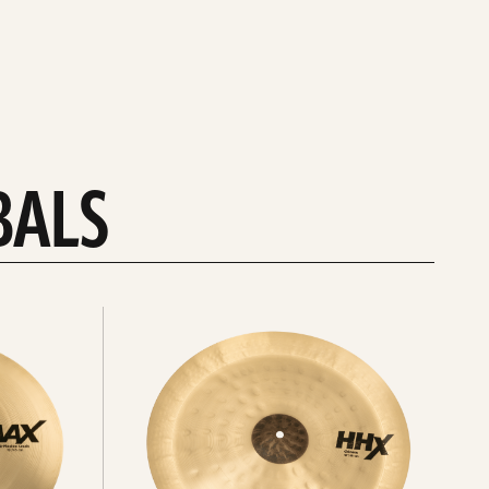
BALS
Explore
chinas