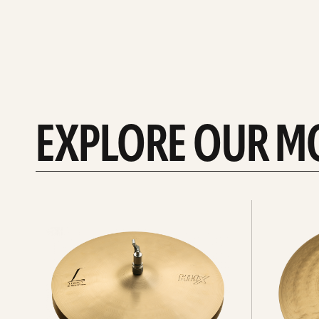
EXPLORE OUR M
Explore
Explore
Hi-
rides
hats