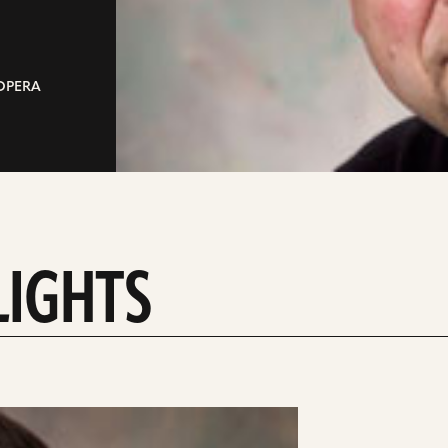
 OPERA
LIGHTS