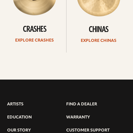
CRASHES
CHINAS
EXPLORE CRASHES
EXPLORE CHINAS
ARTISTS
FIND A DEALER
EDUCATION
WARRANTY
OUR STORY
CUSTOMER SUPPORT