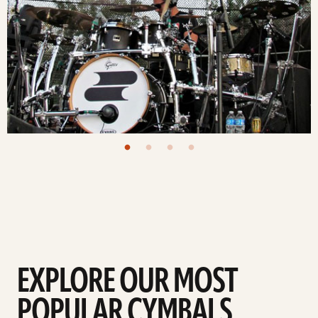
EXPLORE OUR MOST
POPULAR CYMBALS