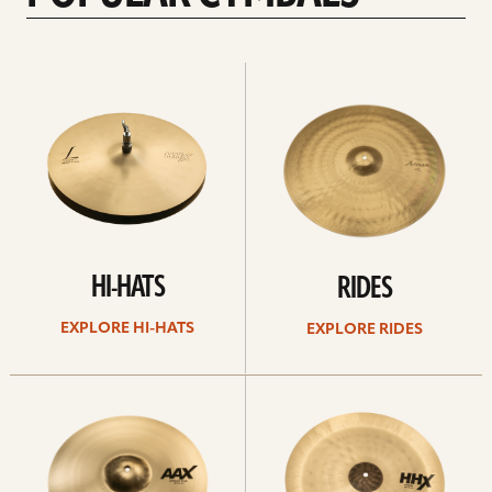
Explore
Explore
Hi-
rides
hats
HI-HATS
RIDES
EXPLORE HI-HATS
EXPLORE RIDES
Explore
Explore
crashes
chinas