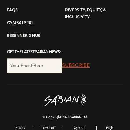
FAQS
DIVERSITY, EQUITY, &
INCLUSIVITY
CYMBALS 101
BEGINNER’S HUB
GET THE LATEST SABIAN NEWS:
SUBSCRIBE
© Copyright 2026 SABIAN Ltd.
Privacy
Terms of
Cymbal
High