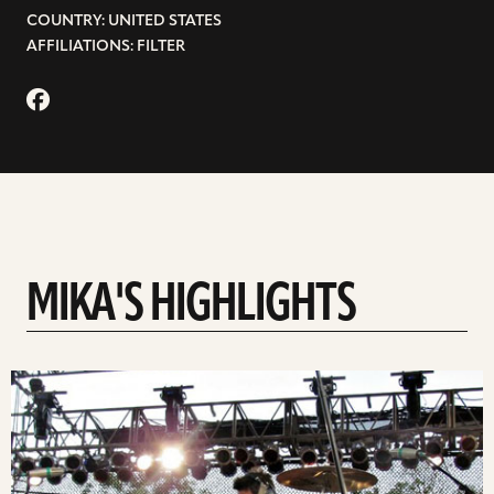
COUNTRY: UNITED STATES
AFFILIATIONS: FILTER
MIKA'S HIGHLIGHTS