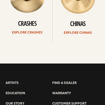
CRASHES
CHINAS
EXPLORE CRASHES
EXPLORE CHINAS
ARTISTS
FIND A DEALER
EDUCATION
WARRANTY
OUR STORY
CUSTOMER SUPPORT