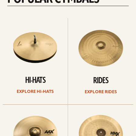
Explore
Explore
Hi-
rides
hats
HI-HATS
RIDES
EXPLORE HI-HATS
EXPLORE RIDES
Explore
Explore
crashes
chinas