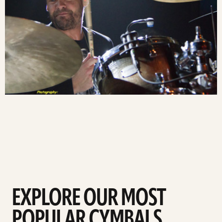
EXPLORE OUR MOST
POPULAR CYMBALS