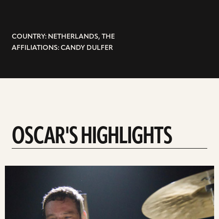
COUNTRY: NETHERLANDS, THE
AFFILIATIONS: CANDY DULFER
OSCAR'S HIGHLIGHTS