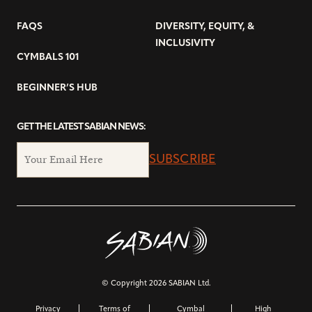
FAQS
DIVERSITY, EQUITY, &
INCLUSIVITY
CYMBALS 101
BEGINNER’S HUB
GET THE LATEST SABIAN NEWS:
SUBSCRIBE
© Copyright 2026 SABIAN Ltd.
Privacy
Terms of
Cymbal
High