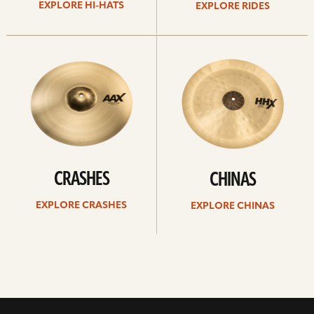
EXPLORE HI-HATS
EXPLORE RIDES
Explore
Explore
crashes
chinas
CRASHES
CHINAS
EXPLORE CRASHES
EXPLORE CHINAS