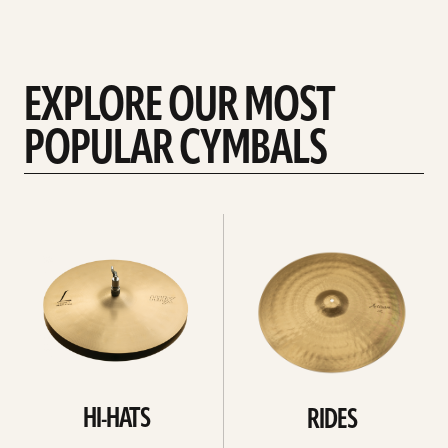
EXPLORE OUR MOST
POPULAR CYMBALS
Explore
Explore
Hi-
rides
hats
HI-HATS
RIDES