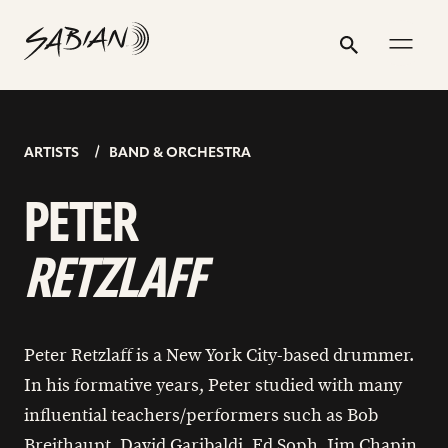
PETER
email
skip
instagram
twitter
youtube
facebook
address
to
profile
profile
profile
profile
RETZLAFF
Search
Submit
content
ARTISTS
BAND & ORCHESTRA
PETER
RETZLAFF
Peter Retzlaff is a New York City-based drummer.
In his formative years, Peter studied with many
influential teachers/performers such as Bob
Breithaupt, David Garibaldi, Ed Soph, Jim Chapin,