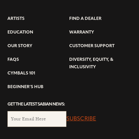
ARTISTS
FIND A DEALER
EDUCATION
WARRANTY
OUR STORY
CUSTOMER SUPPORT
FAQS
DIVERSITY, EQUITY, &
INCLUSIVITY
CYMBALS 101
BEGINNER’S HUB
GET THE LATEST SABIAN NEWS:
SUBSCRIBE