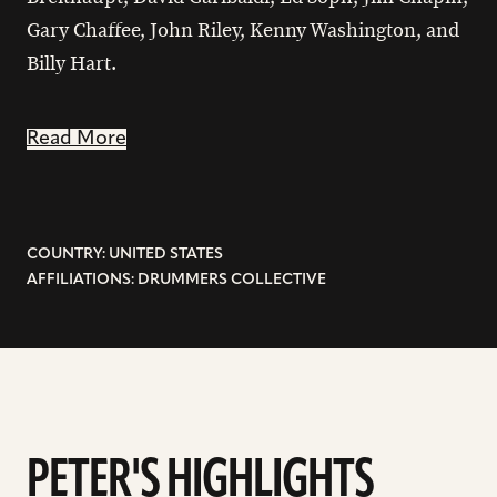
Gary Chaffee, John Riley, Kenny Washington, and
Billy Hart.
Read More
COUNTRY: UNITED STATES
AFFILIATIONS: DRUMMERS COLLECTIVE
PETER'S HIGHLIGHTS