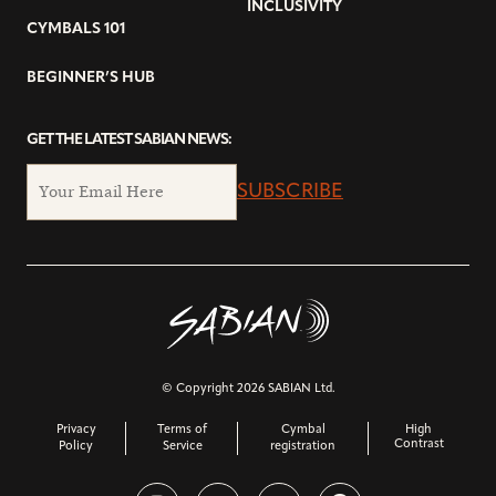
INCLUSIVITY
CYMBALS 101
BEGINNER’S HUB
GET THE LATEST SABIAN NEWS:
SUBSCRIBE
© Copyright 2026 SABIAN Ltd.
Privacy
Terms of
Cymbal
High
Contrast
Policy
Service
registration