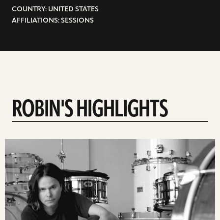
COUNTRY: UNITED STATES
AFFILIATIONS: SESSIONS
ROBIN'S HIGHLIGHTS