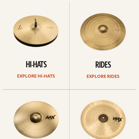
Explore
Explore
Hi-
rides
hats
HI-HATS
RIDES
EXPLORE HI-HATS
EXPLORE RIDES
Explore
Explore
crashes
chinas