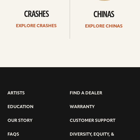
CRASHES
CHINAS
EXPLORE CRASHES
EXPLORE CHINAS
ARTISTS
FIND A DEALER
EDUCATION
WARRANTY
OUR STORY
CUSTOMER SUPPORT
FAQS
DIVERSITY, EQUITY, &