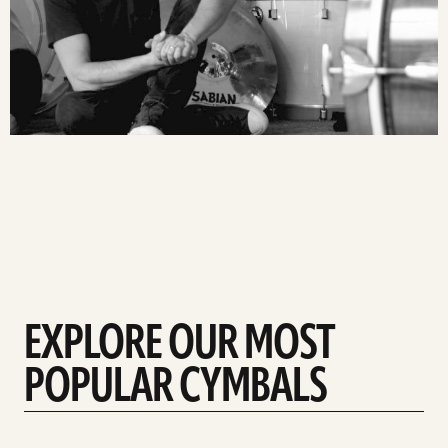
EXPLORE OUR MOST
POPULAR CYMBALS