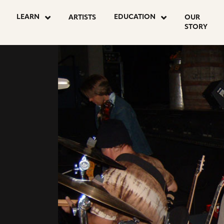
LEARN
EDUCATION
ARTISTS
OUR
STORY