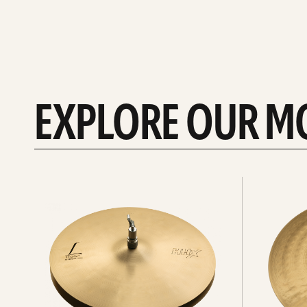
EXPLORE OUR M
Explore
Explore
Hi-
rides
hats