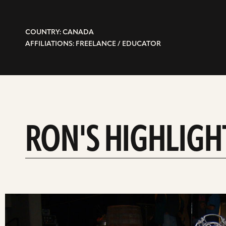
COUNTRY: CANADA
AFFILIATIONS: FREELANCE / EDUCATOR
RON'S HIGHLIGH