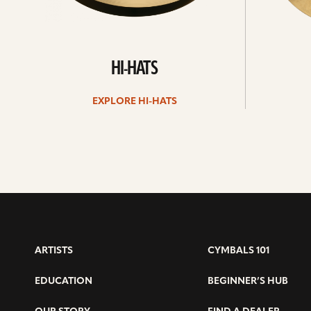
HI-HATS
EXPLORE HI-HATS
ARTISTS
CYMBALS 101
EDUCATION
BEGINNER’S HUB