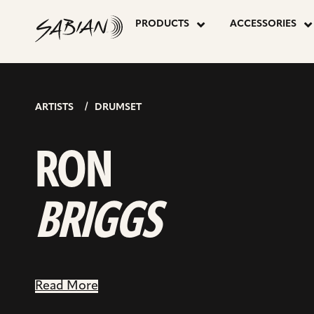
RON
skip
to
PRODUCTS
ACCESSORIES
content
BRIGGS
ARTISTS
DRUMSET
RON
BRIGGS
Read More