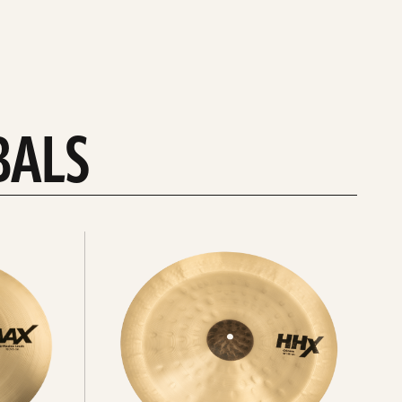
BALS
Explore
chinas