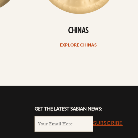
CHINAS
EXPLORE CHINAS
GET THE LATEST SABIAN NEWS:
SUBSCRIBE