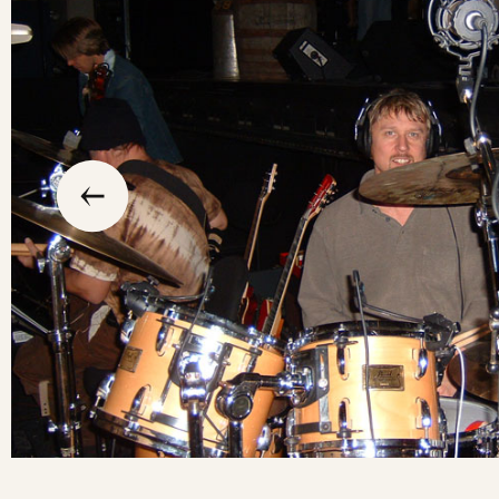
slide
previous
the
to
go