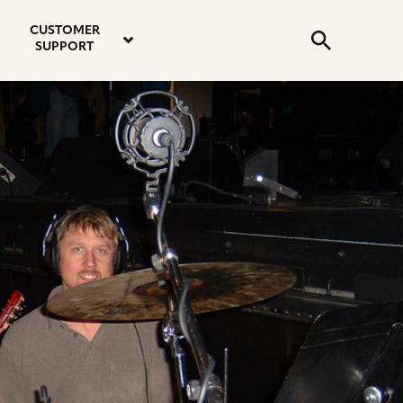
email
instagram
twitter
youtube
faceboo
address
Search
profile
profile
profile
profile
CUSTOMER
Submit
SUPPORT