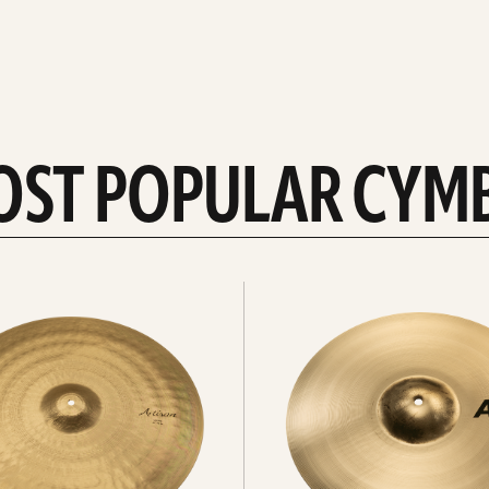
OST POPULAR CYM
Explore
crashes