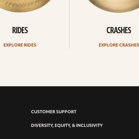
RIDES
CRASHES
EXPLORE RIDES
EXPLORE CRASHES
CUSTOMER SUPPORT
DIVERSITY, EQUITY, & INCLUSIVITY