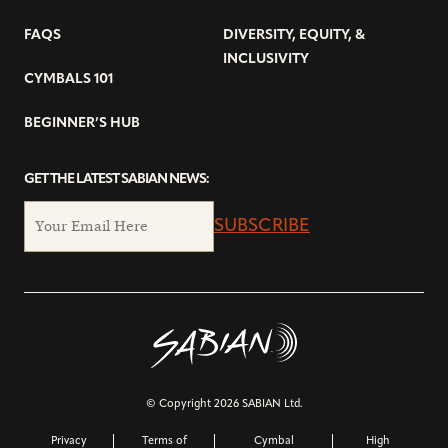
FAQS
DIVERSITY, EQUITY, &
INCLUSIVITY
CYMBALS 101
BEGINNER’S HUB
GET THE LATEST SABIAN NEWS:
SUBSCRIBE
© Copyright 2026 SABIAN Ltd.
Privacy
Terms of
Cymbal
High