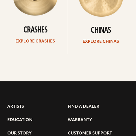
CRASHES
CHINAS
EXPLORE CRASHES
EXPLORE CHINAS
ARTISTS
FIND A DEALER
EDUCATION
WARRANTY
OUR STORY
CUSTOMER SUPPORT