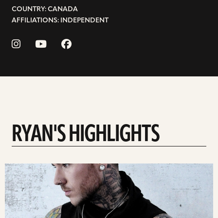
COUNTRY: CANADA
AFFILIATIONS: INDEPENDENT
RYAN'S HIGHLIGHTS