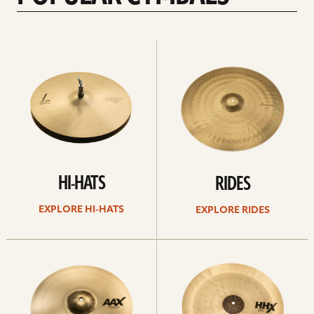
Explore
Explore
Hi-
rides
hats
HI-HATS
RIDES
EXPLORE HI-HATS
EXPLORE RIDES
Explore
Explore
crashes
chinas