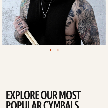
EXPLORE OUR MOST
POPULAR CYMBALS