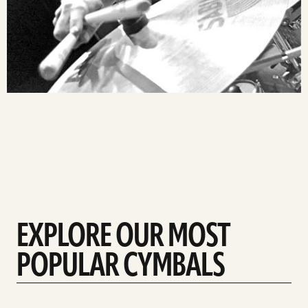
EXPLORE OUR MOST
POPULAR CYMBALS