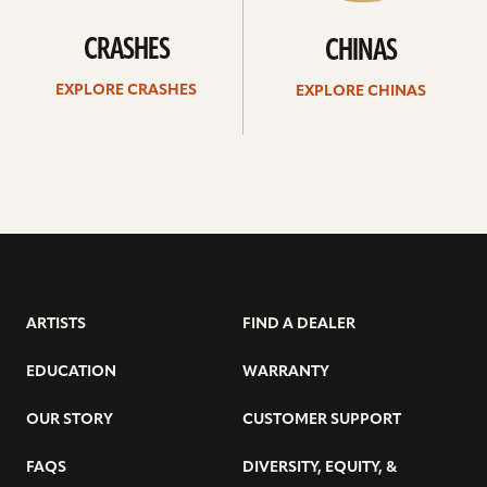
CRASHES
CHINAS
EXPLORE CRASHES
EXPLORE CHINAS
ARTISTS
FIND A DEALER
EDUCATION
WARRANTY
OUR STORY
CUSTOMER SUPPORT
FAQS
DIVERSITY, EQUITY, &