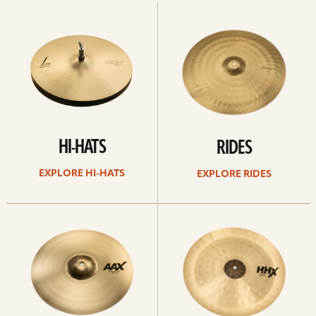
Explore
Explore
Hi-
rides
hats
HI-HATS
RIDES
EXPLORE HI-HATS
EXPLORE RIDES
Explore
Explore
crashes
chinas