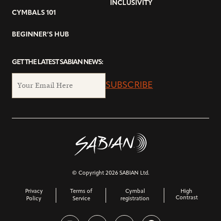
INCLUSIVITY
CYMBALS 101
BEGINNER’S HUB
GET THE LATEST SABIAN NEWS:
SUBSCRIBE
© Copyright 2026 SABIAN Ltd.
Privacy
Terms of
Cymbal
High
Contrast
Policy
Service
registration