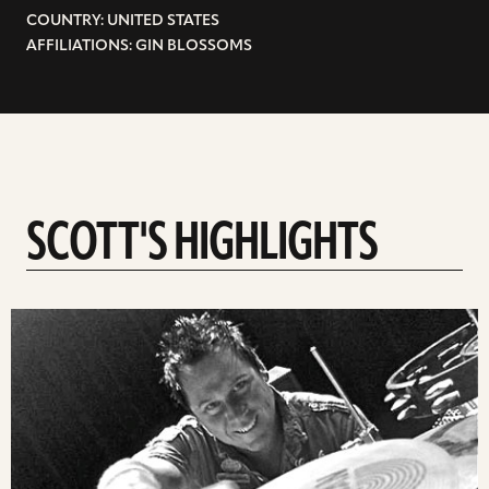
COUNTRY: UNITED STATES
AFFILIATIONS: GIN BLOSSOMS
SCOTT'S HIGHLIGHTS