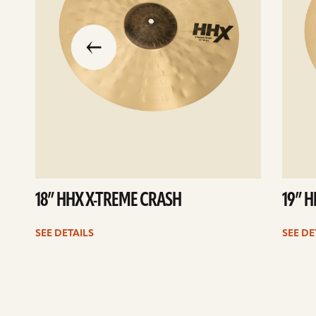
slide
previous
the
to
go
18” HHX X-TREME CRASH
19” 
SEE DETAILS
SEE DE