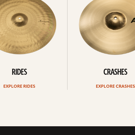
RIDES
CRASHES
EXPLORE RIDES
EXPLORE CRASHES