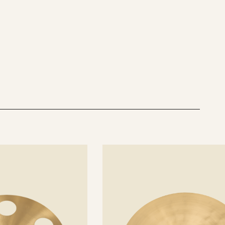
See
details