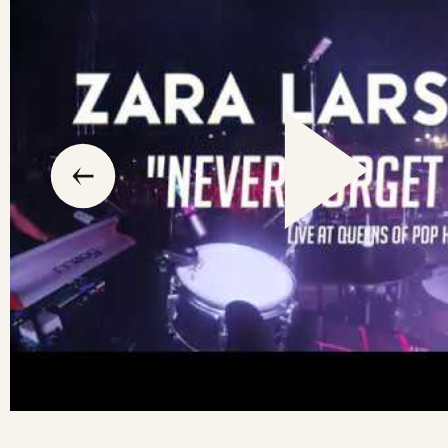
slide
previous
the
to
go