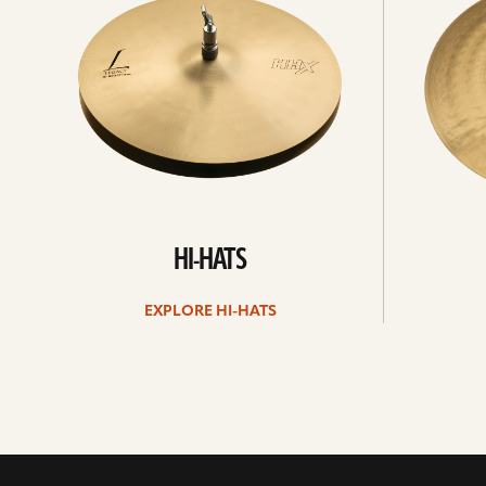
hats
HI-HATS
EXPLORE HI-HATS