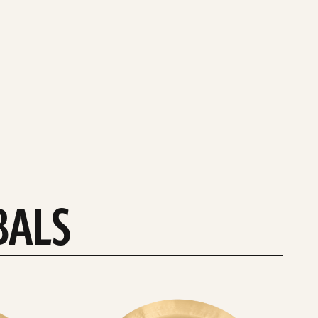
BALS
Explore
chinas