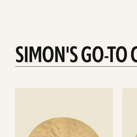
SIMON'S GO-TO
See
See
details
details