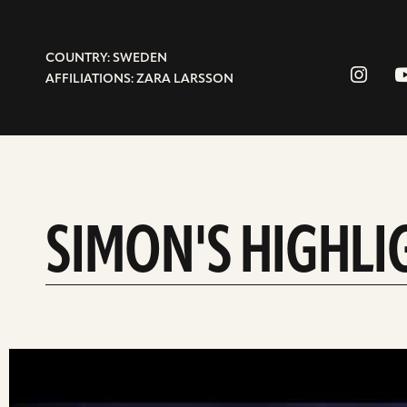
COUNTRY: SWEDEN
AFFILIATIONS: ZARA LARSSON
SIMON'S HIGHLI