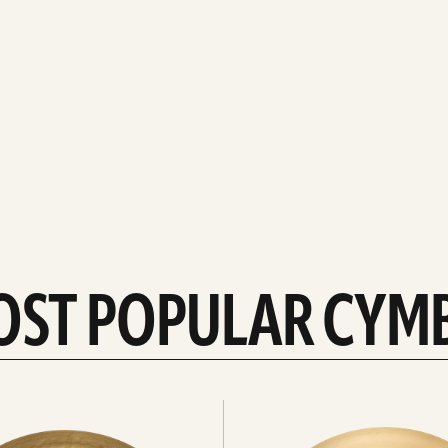
OST POPULAR CYM
Explore
crashes