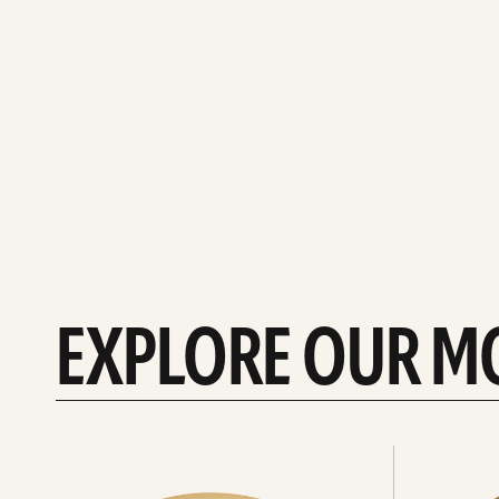
EXPLORE OUR M
Explore
Explore
Hi-
rides