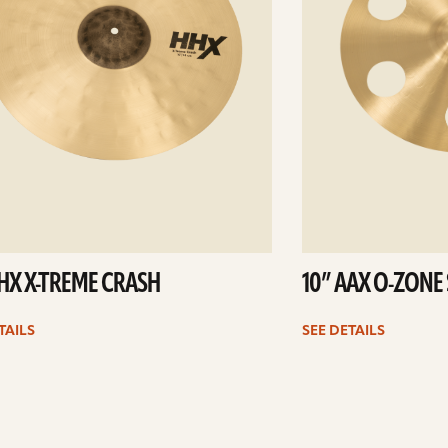
HHX X-TREME CRASH
10” AAX O-ZONE
TAILS
SEE DETAILS