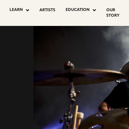
go
go
LEARN
EDUCATION
ARTISTS
OUR
to
to
STORY
agram
youtube
facebook
NE
e
page
page