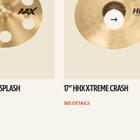
go
to
the
previous
slide
 SPLASH
17” HHX X-TREME CRASH
SEE DETAILS