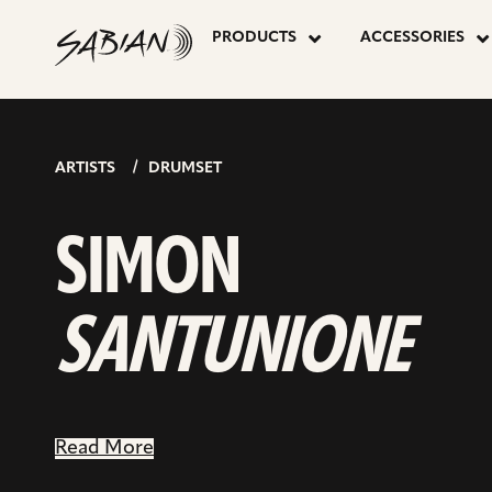
SIMON
skip
go
to
PRODUCTS
ACCESSORIES
to
content
inst
SANTUNIO
pag
ARTISTS
DRUMSET
SIMON
SANTUNIONE
Read More