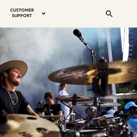
email
instagram
twitter
youtube
faceboo
address
Search
profile
profile
profile
profile
CUSTOMER
Submit
SUPPORT