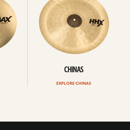
CHINAS
EXPLORE CHINAS