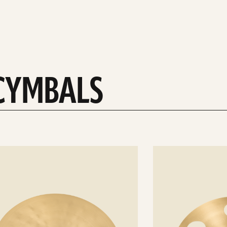
 CYMBALS
See
details