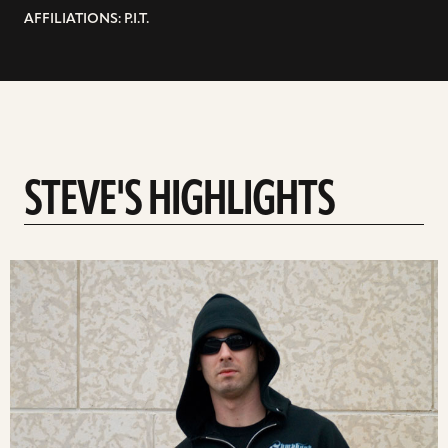
AFFILIATIONS: P.I.T.
STEVE'S HIGHLIGHTS