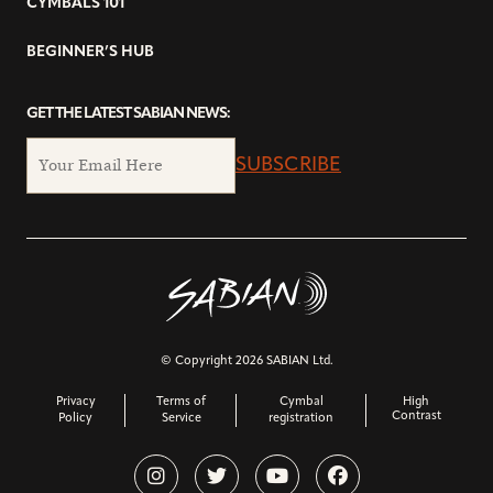
CYMBALS 101
BEGINNER’S HUB
GET THE LATEST SABIAN NEWS:
SUBSCRIBE
© Copyright 2026 SABIAN Ltd.
Privacy
Terms of
Cymbal
High
Contrast
Policy
Service
registration