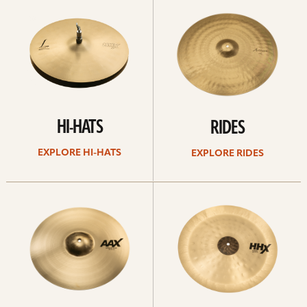
Hi-
rides
hats
HI-HATS
RIDES
EXPLORE HI-HATS
EXPLORE RIDES
Explore
Explore
crashes
chinas