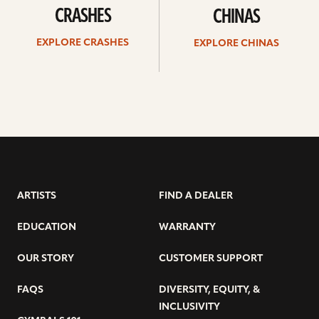
CRASHES
CHINAS
EXPLORE CRASHES
EXPLORE CHINAS
ARTISTS
FIND A DEALER
EDUCATION
WARRANTY
OUR STORY
CUSTOMER SUPPORT
FAQS
DIVERSITY, EQUITY, &
INCLUSIVITY