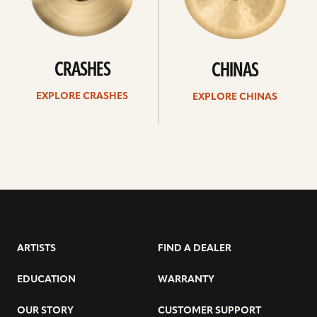
CRASHES
CHINAS
EXPLORE CRASHES
EXPLORE CHINAS
ARTISTS
FIND A DEALER
EDUCATION
WARRANTY
OUR STORY
CUSTOMER SUPPORT