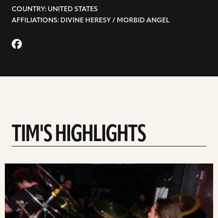
COUNTRY: UNITED STATES
AFFILIATIONS: DIVINE HERESY / MORBID ANGEL
TIM'S HIGHLIGHTS