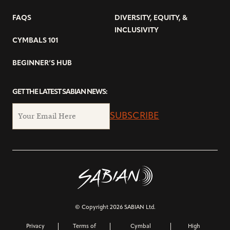
FAQS
DIVERSITY, EQUITY, &
INCLUSIVITY
CYMBALS 101
BEGINNER’S HUB
GET THE LATEST SABIAN NEWS:
SUBSCRIBE
© Copyright 2026 SABIAN Ltd.
Privacy
Terms of
Cymbal
High