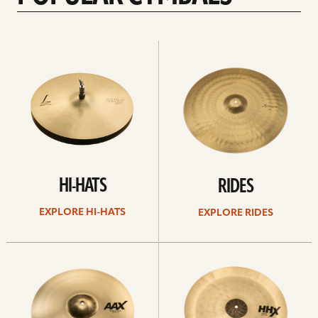
Explore
Explore
Hi-
rides
hats
HI-HATS
RIDES
EXPLORE HI-HATS
EXPLORE RIDES
Explore
Explore
crashes
chinas