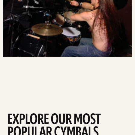
EXPLORE OUR MOST
POPULAR CYMBALS