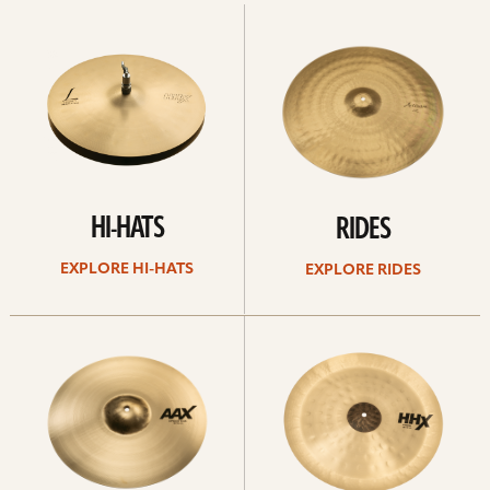
Explore
Explore
Hi-
rides
hats
HI-HATS
RIDES
EXPLORE HI-HATS
EXPLORE RIDES
Explore
Explore
crashes
chinas