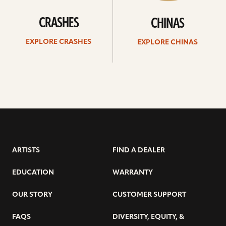
CRASHES
CHINAS
EXPLORE CRASHES
EXPLORE CHINAS
ARTISTS
FIND A DEALER
EDUCATION
WARRANTY
OUR STORY
CUSTOMER SUPPORT
FAQS
DIVERSITY, EQUITY, &