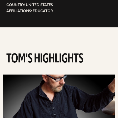
COUNTRY: UNITED STATES
AFFILIATIONS: EDUCATOR
TOM'S HIGHLIGHTS