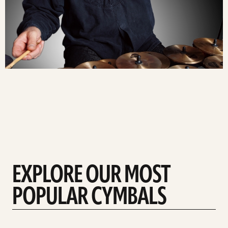
EXPLORE OUR MOST
POPULAR CYMBALS