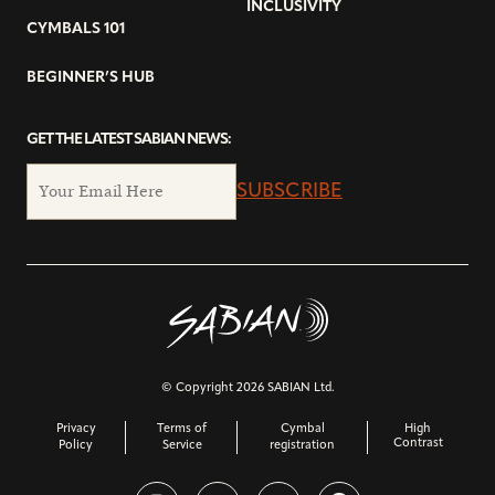
INCLUSIVITY
CYMBALS 101
BEGINNER’S HUB
GET THE LATEST SABIAN NEWS:
SUBSCRIBE
© Copyright 2026 SABIAN Ltd.
Privacy
Terms of
Cymbal
High
Contrast
Policy
Service
registration