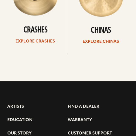
CRASHES
CHINAS
EXPLORE CRASHES
EXPLORE CHINAS
ARTISTS
FIND A DEALER
EDUCATION
WARRANTY
OUR STORY
CUSTOMER SUPPORT