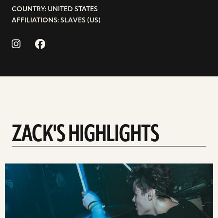
COUNTRY: UNITED STATES
AFFILIATIONS: SLAVES (US)
ZACK'S HIGHLIGHTS