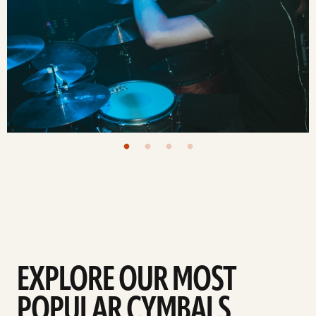
EXPLORE OUR MOST
POPULAR CYMBALS