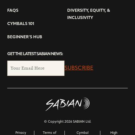
FAQS
DIVERSITY, EQUITY, &
INCLUSIVITY
CYMBALS 101
BEGINNER’S HUB
GET THE LATEST SABIAN NEWS:
SUBSCRIBE
© Copyright 2026 SABIAN Ltd.
Privacy
Terms of
Cymbal
High