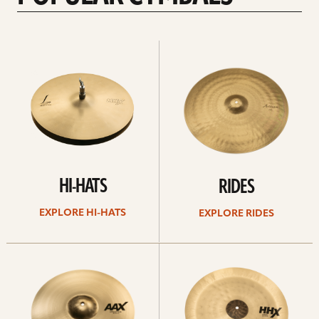
Explore
Explore
Hi-
rides
hats
HI-HATS
RIDES
EXPLORE HI-HATS
EXPLORE RIDES
Explore
Explore
crashes
chinas