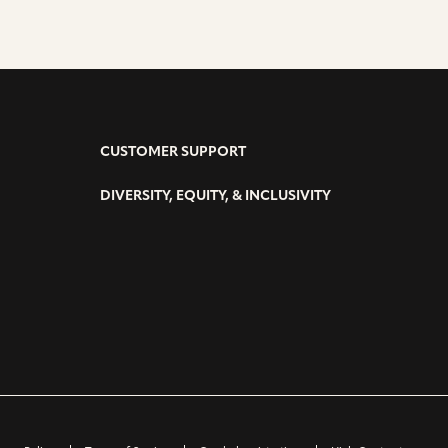
CUSTOMER SUPPORT
DIVERSITY, EQUITY, & INCLUSIVITY