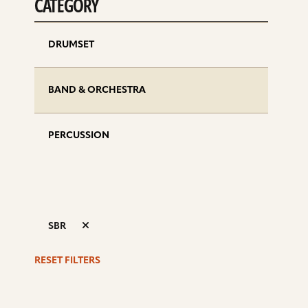
CATEGORY
DRUMSET
BAND & ORCHESTRA
PERCUSSION
SBR
RESET FILTERS