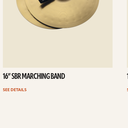
16” SBR MARCHING BAND
SEE DETAILS