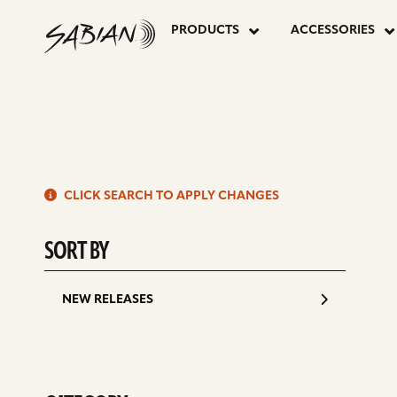
14”
skip
to
PRODUCTS
ACCESSORIES
content
SBR
MARCHING
S
BAND
CLICK SEARCH TO APPLY CHANGES
d
SORT BY
NEW RELEASES