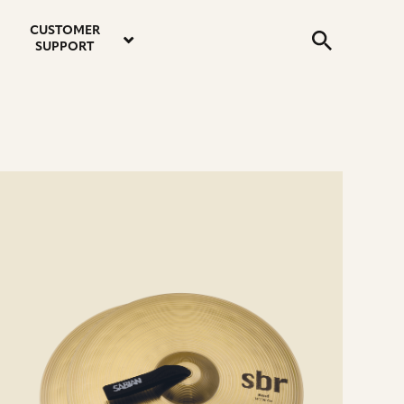
email
instagram
twitter
youtube
faceboo
address
Search
profile
profile
profile
profile
CUSTOMER
Submit
SUPPORT
e
ails