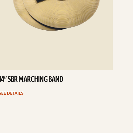
14” SBR MARCHING BAND
SEE DETAILS