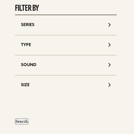
FILTER BY
SERIES
TYPE
SOUND
SIZE