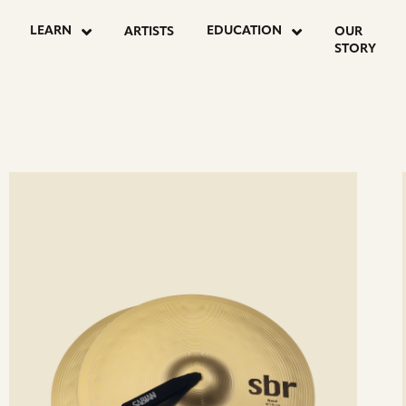
LEARN
EDUCATION
ARTISTS
OUR
STORY
ee
Se
etails
det