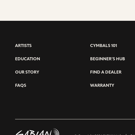
ARTISTS
CYMBALS 101
EDUCATION
BEGINNER’S HUB
OUR STORY
FIND A DEALER
FAQS
WARRANTY