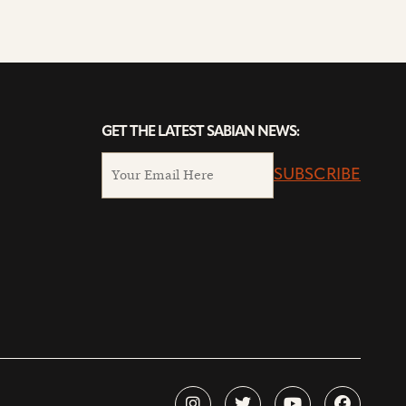
GET THE LATEST SABIAN NEWS:
SUBSCRIBE