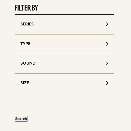
FILTER BY
SERIES
TYPE
SOUND
SIZE