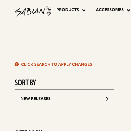
P
8”
skip
to
PRODUCTS
ACCESSORIES
content
P
AA
CHINA
S
SPLASH
CLICK SEARCH TO APPLY CHANGES
d
SORT BY
NEW RELEASES