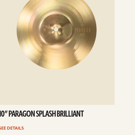
10” PARAGON SPLASH BRILLIANT
SEE DETAILS