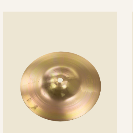
ee
Se
etails
det