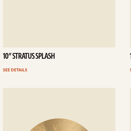
10” STRATUS SPLASH
SEE DETAILS
ee
Se
etails
det