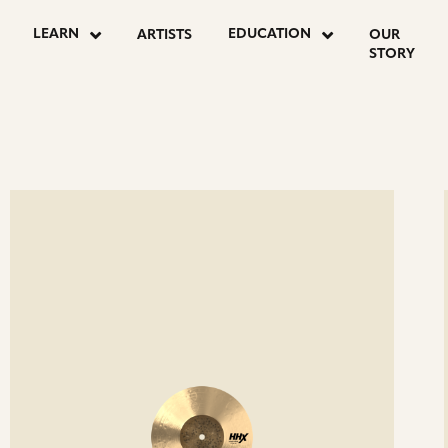
OSTS
LEARN
EDUCATION
ARTISTS
OUR
STORY
AGINATION
ee
Se
etails
det