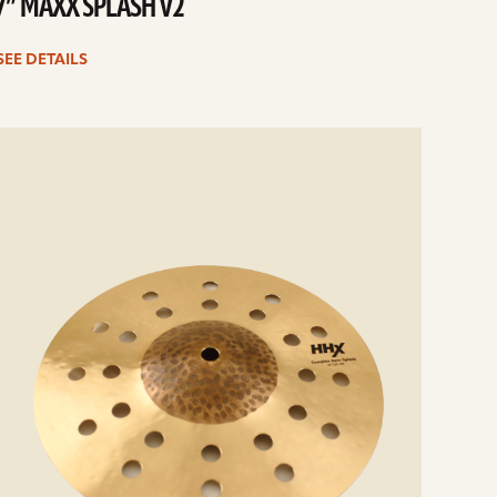
7” MAXX SPLASH V2
SEE DETAILS
e
ails