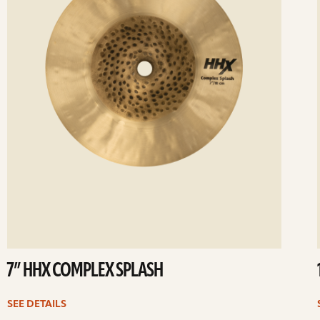
7” HHX COMPLEX SPLASH
SEE DETAILS