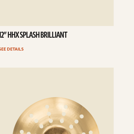
12” HHX SPLASH BRILLIANT
SEE DETAILS
e
ails