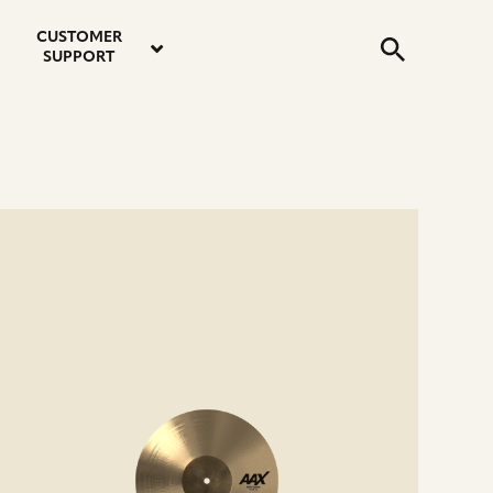
email
instagram
twitter
youtube
faceboo
address
Search
profile
profile
profile
profile
CUSTOMER
Submit
SUPPORT
e
ails