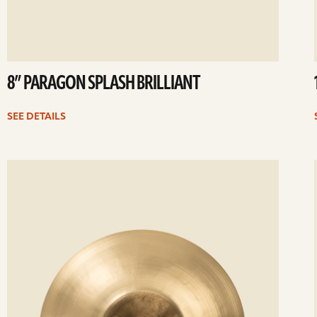
8” PARAGON SPLASH BRILLIANT
SEE DETAILS
ee
Se
etails
det