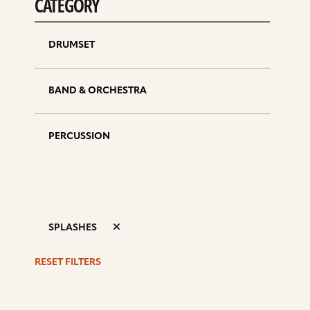
CATEGORY
DRUMSET
BAND & ORCHESTRA
PERCUSSION
SPLASHES
RESET FILTERS
S
d