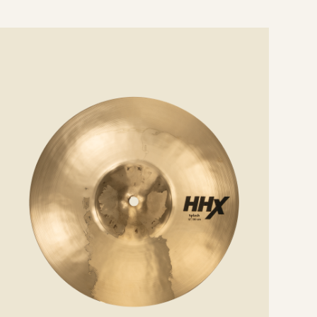
e
ails