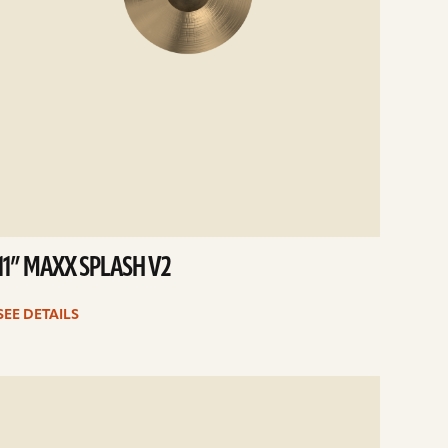
11” MAXX SPLASH V2
SEE DETAILS
e
ails