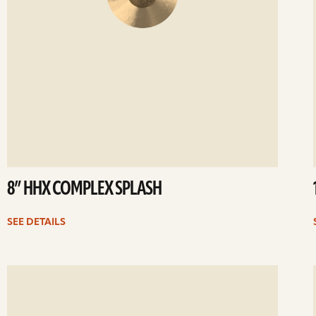
8” HHX COMPLEX SPLASH
SEE DETAILS
ee
Se
etails
det