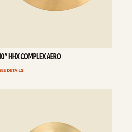
10” HHX COMPLEX AERO
SEE DETAILS
e
ails