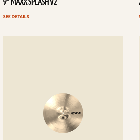
9” MAXX SPLASH V2
SEE DETAILS
ee
Se
etails
det