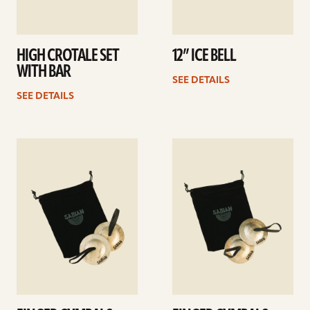
HIGH CROTALE SET
12” ICE BELL
WITH BAR
SEE DETAILS
SEE DETAILS
See
See
details
details