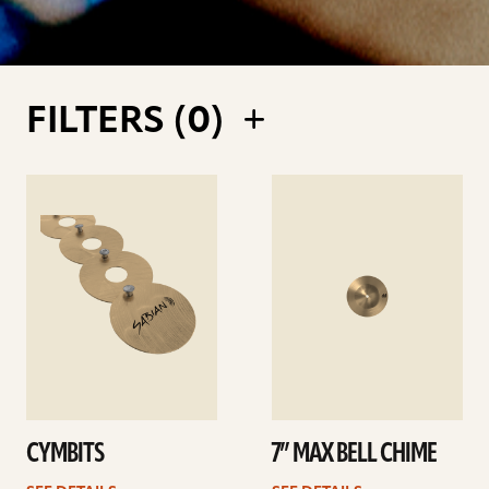
FILTERS (
0
)
See
See
details
details
CYMBITS
7” MAX BELL CHIME