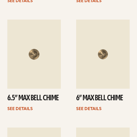
SEE DETAILS
SEE DETAILS
See
See
details
details
6.5” MAX BELL CHIME
6” MAX BELL CHIME
SEE DETAILS
SEE DETAILS
See
See