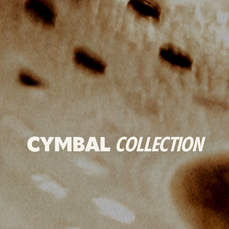
CYMBAL
COLLECTION