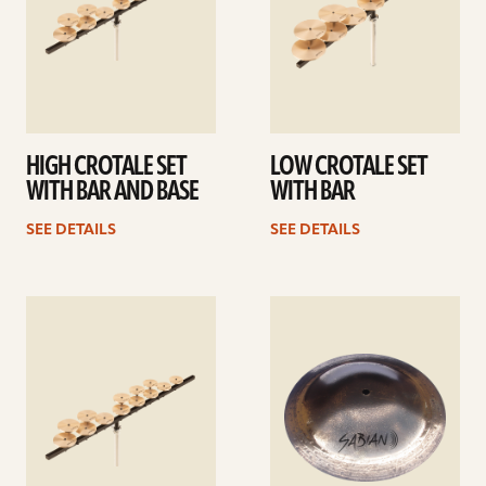
HIGH CROTALE SET
LOW CROTALE SET
WITH BAR AND BASE
WITH BAR
SEE DETAILS
SEE DETAILS
See
See
details
details