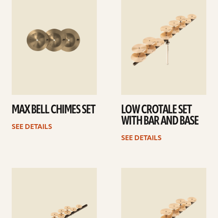
details
details
MAX BELL CHIMES SET
LOW CROTALE SET
WITH BAR AND BASE
SEE DETAILS
SEE DETAILS
See
See
details
details