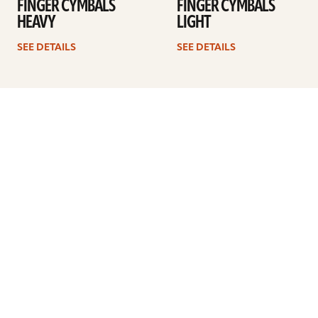
FINGER CYMBALS
FINGER CYMBALS
HEAVY
LIGHT
SEE DETAILS
SEE DETAILS
1
2
3
4
Next
ARTISTS
FIND A DEALER
EDUCATION
WARRANTY
OUR STORY
CUSTOMER SUPPORT