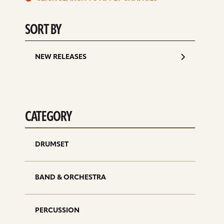
d
SORT BY
NEW RELEASES
CATEGORY
DRUMSET
BAND & ORCHESTRA
PERCUSSION