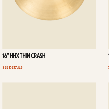
16” HHX THIN CRASH
SEE DETAILS
ee
Se
etails
det