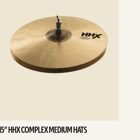
15” HHX COMPLEX MEDIUM HATS