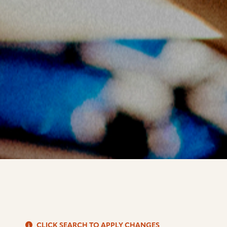
S
CLICK SEARCH TO APPLY CHANGES