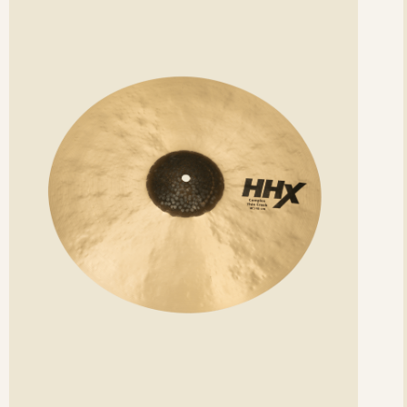
etails
det