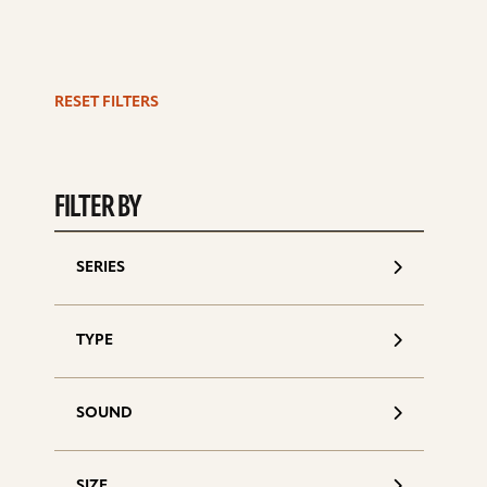
RESET FILTERS
S
d
FILTER BY
SERIES
TYPE
SOUND
SIZE