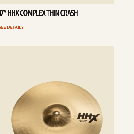
17” HHX COMPLEX THIN CRASH
SEE DETAILS
e
ails