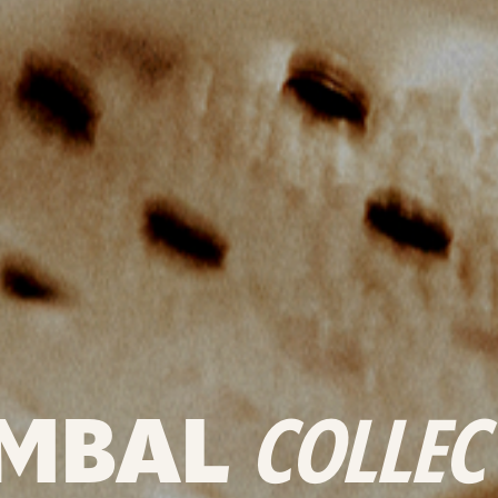
MBAL
COLLEC