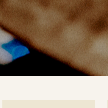
ee
Se