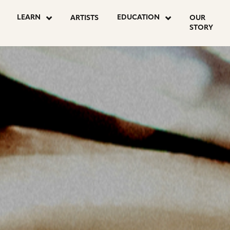
OSTS
LEARN
EDUCATION
ARTISTS
OUR
STORY
AGINATION