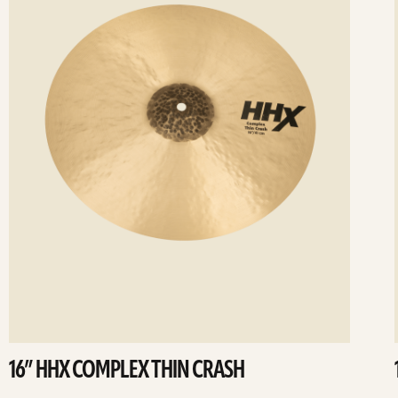
16” HHX COMPLEX THIN CRASH