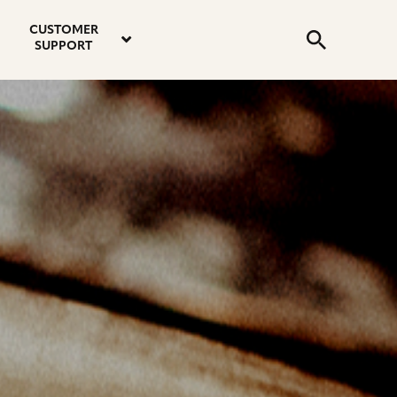
email
instagram
twitter
youtube
faceboo
address
Search
profile
profile
profile
profile
CUSTOMER
Submit
SUPPORT