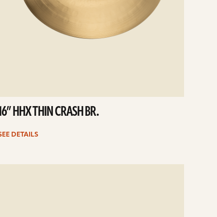
16” HHX THIN CRASH BR.
SEE DETAILS
e
ails