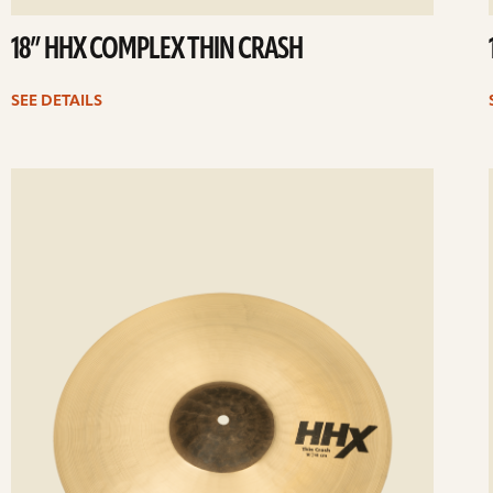
18” HHX COMPLEX THIN CRASH
SEE DETAILS
ee
Se
etails
det