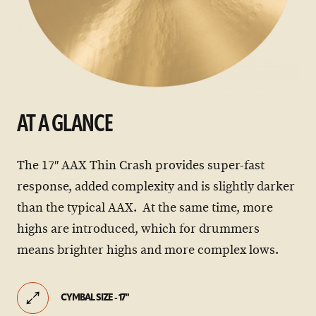
AT A GLANCE
The 17″ AAX Thin Crash provides super-fast
response, added complexity and is slightly darker
than the typical AAX. At the same time, more
highs are introduced, which for drummers
means brighter highs and more complex lows.
CYMBAL SIZE - 17"