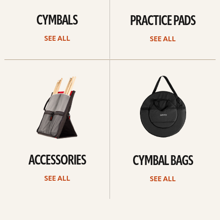
CYMBALS
PRACTICE PADS
SEE ALL
SEE ALL
See
See
all
all
ACCESSORIES
CYMBAL BAGS
SEE ALL
SEE ALL