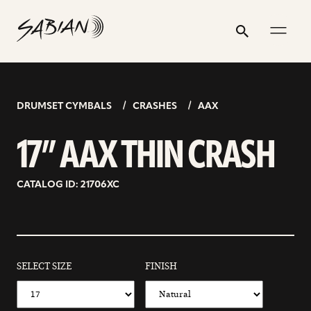
17”
email
skip
instagram
twitter
youtube
facebook
address
to
profile
profile
profile
profile
AAX
Search
Submit
content
THIN
CRASH
DRUMSET CYMBALS
CRASHES
AAX
17” AAX THIN CRASH
CATALOG ID: 21706XC
SELECT SIZE
FINISH