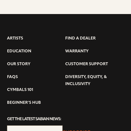
ARTISTS
FIND A DEALER
EDUCATION
WARRANTY
OUR STORY
CUSTOMER SUPPORT
FAQS
DIVERSITY, EQUITY, &
INCLUSIVITY
CYMBALS 101
BEGINNER’S HUB
GET THE LATEST SABIAN NEWS: