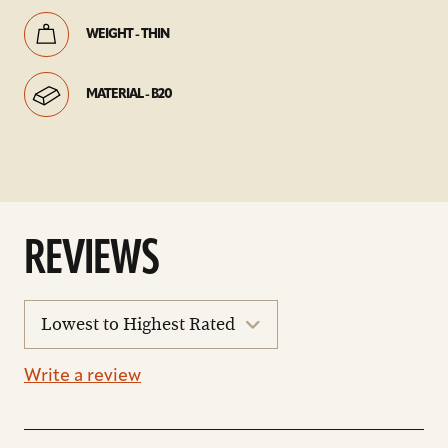
WEIGHT - THIN
MATERIAL - B20
REVIEWS
sort
reviews
Write a review