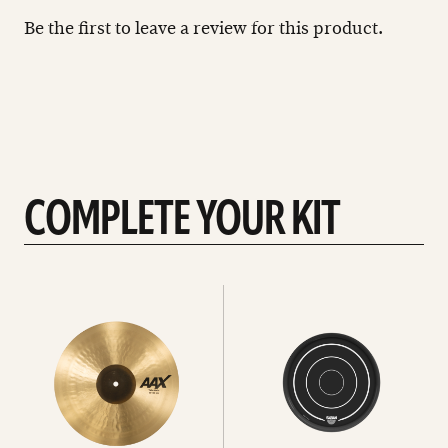
Be the first to leave a review for this product.
COMPLETE YOUR KIT
See
See
All
all