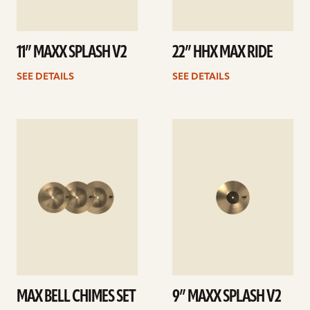
11” MAXX SPLASH V2
22” HHX MAX RIDE
SEE DETAILS
SEE DETAILS
See
See
details
details
MAX BELL CHIMES SET
9” MAXX SPLASH V2