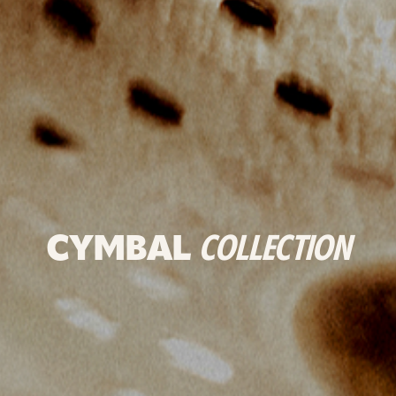
CYMBAL
COLLECTION