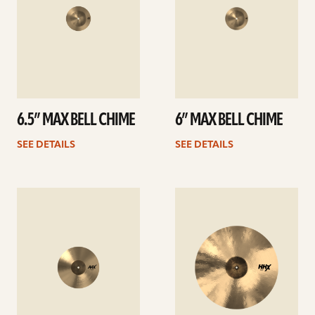
6.5” MAX BELL CHIME
6” MAX BELL CHIME
SEE DETAILS
SEE DETAILS
See
See
details
details