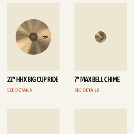
See
See
details
details
22” HHX BIG CUP RIDE
7” MAX BELL CHIME
SEE DETAILS
SEE DETAILS
See
See
details
details