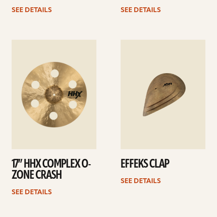
SEE DETAILS
SEE DETAILS
See
See
details
details
17” HHX COMPLEX O-
EFFEKS CLAP
ZONE CRASH
SEE DETAILS
SEE DETAILS