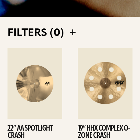
FILTERS (
0
)
See
See
details
details
22” AA SPOTLIGHT
19” HHX COMPLEX O-
CRASH
ZONE CRASH