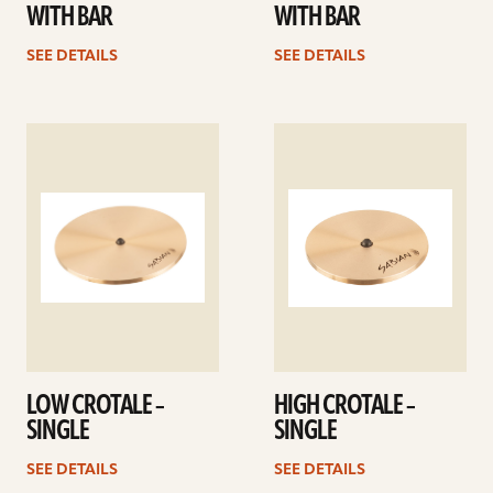
WITH BAR
WITH BAR
SEE DETAILS
SEE DETAILS
See
See
details
details
LOW CROTALE –
HIGH CROTALE –
SINGLE
SINGLE
SEE DETAILS
SEE DETAILS