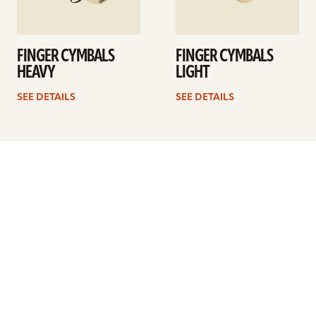
FINGER CYMBALS
FINGER CYMBALS
HEAVY
LIGHT
SEE DETAILS
SEE DETAILS
Previous
1
2
3
4
5
6
…
10
Next