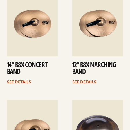
details
details
14” B8X CONCERT
12” B8X MARCHING
BAND
BAND
SEE DETAILS
SEE DETAILS
See
See
details
details