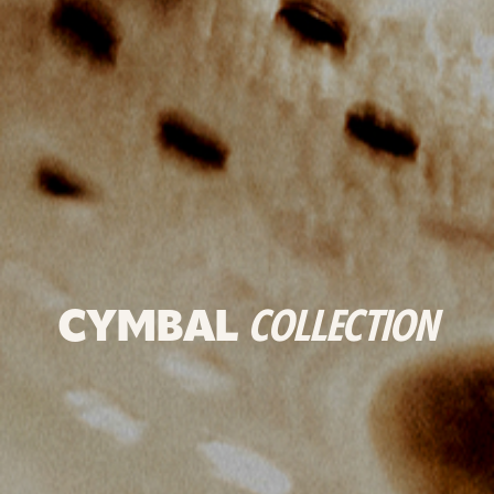
CYMBAL
COLLECTION