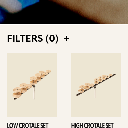
FILTERS (
0
)
See
See
details
details
LOW CROTALE SET
HIGH CROTALE SET