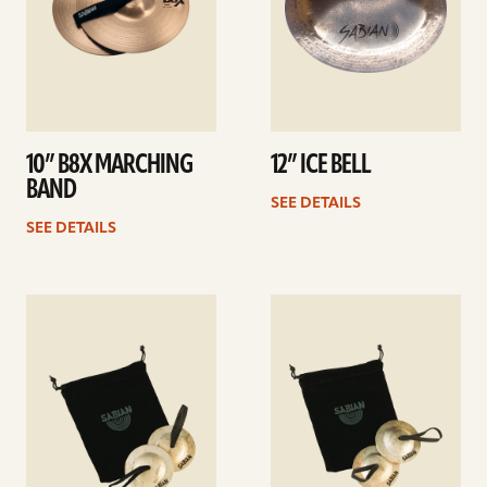
10” B8X MARCHING
12” ICE BELL
BAND
SEE DETAILS
SEE DETAILS
See
See
details
details