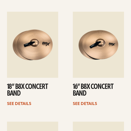
See
See
details
details
18” B8X CONCERT
16” B8X CONCERT
BAND
BAND
SEE DETAILS
SEE DETAILS
See
See