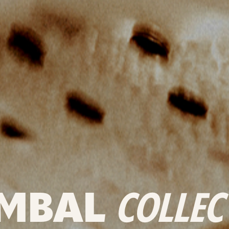
MBAL
COLLEC