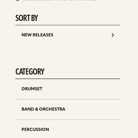
d
SORT BY
NEW RELEASES
CATEGORY
DRUMSET
BAND & ORCHESTRA
PERCUSSION