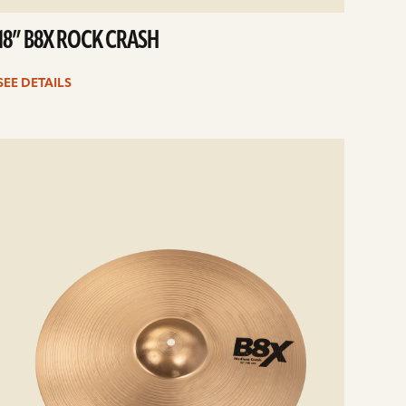
18” B8X ROCK CRASH
SEE DETAILS
e
ails