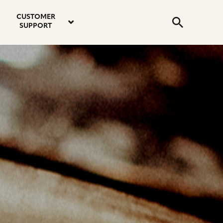
email
instagram
twitter
youtube
faceboo
address
Search
profile
profile
profile
profile
CUSTOMER
Submit
SUPPORT