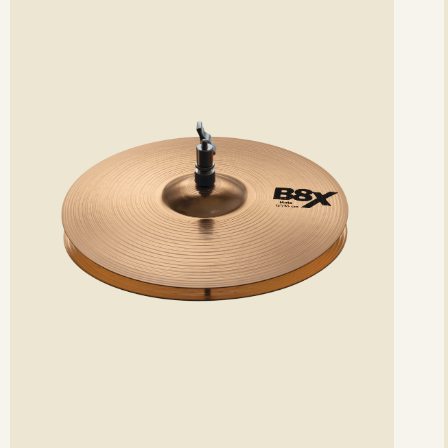
etails
det