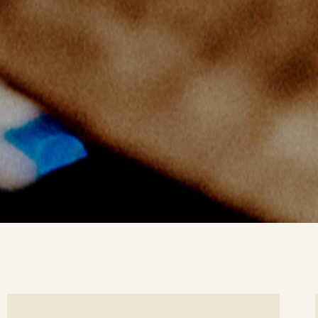
ee
Se