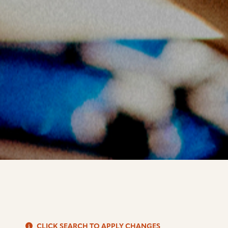
S
CLICK SEARCH TO APPLY CHANGES