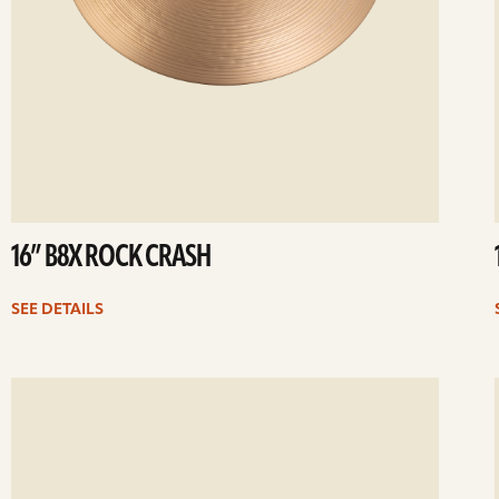
16” B8X ROCK CRASH
SEE DETAILS
ee
Se
etails
det