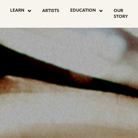
OSTS
LEARN
EDUCATION
ARTISTS
OUR
STORY
AGINATION