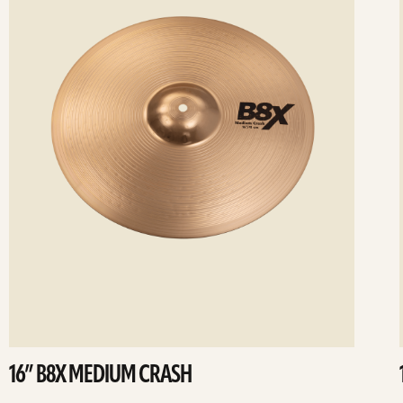
16” B8X MEDIUM CRASH