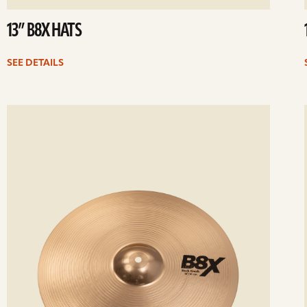
13” B8X HATS
SEE DETAILS
ee
Se
etails
det