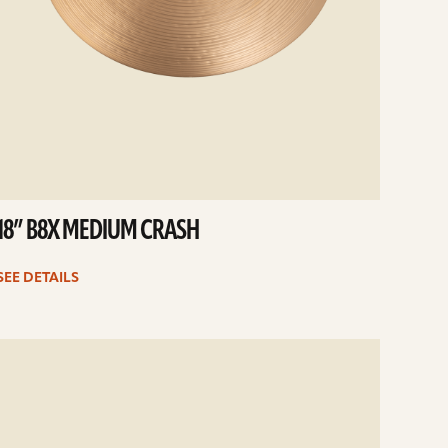
18” B8X MEDIUM CRASH
SEE DETAILS
e
ails