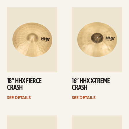
See
See
details
details
18” HHX FIERCE
16” HHX X-TREME
CRASH
CRASH
SEE DETAILS
SEE DETAILS
See
See
details
details