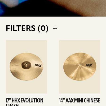
FILTERS (
0
)
See
See
details
details
17” HHX EVOLUTION
14” AAX MINI CHINESE