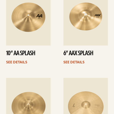
10” AA SPLASH
6” AAX SPLASH
SEE DETAILS
SEE DETAILS
See
See
details
details