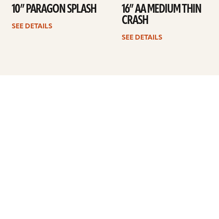
10” PARAGON SPLASH
16” AA MEDIUM THIN
CRASH
SEE DETAILS
SEE DETAILS
Previous
1
…
32
33
34
35
36
37
38
…
41
Next
ARTISTS
FIND A DEALER
EDUCATION
WARRANTY