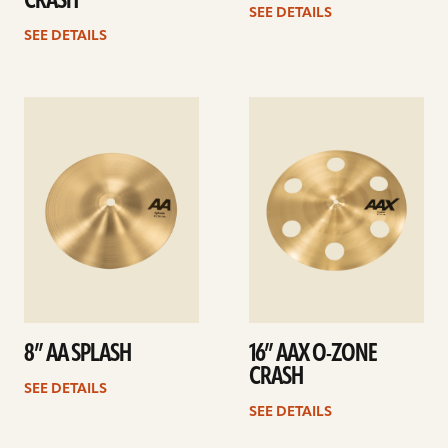
CRASH
SEE DETAILS
SEE DETAILS
See
See
details
details
8” AA SPLASH
16” AAX O-ZONE
CRASH
SEE DETAILS
SEE DETAILS