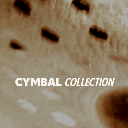
CYMBAL
COLLECTION