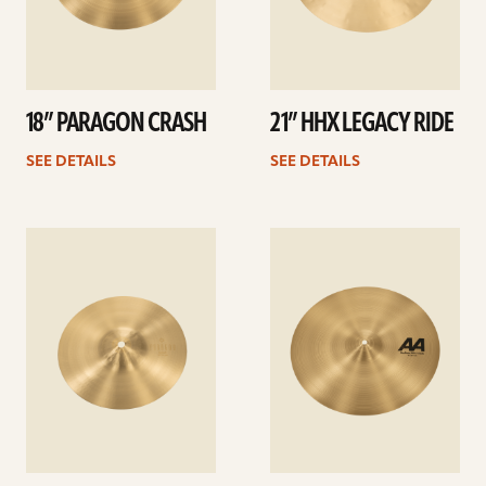
18” PARAGON CRASH
21” HHX LEGACY RIDE
SEE DETAILS
SEE DETAILS
See
See
details
details