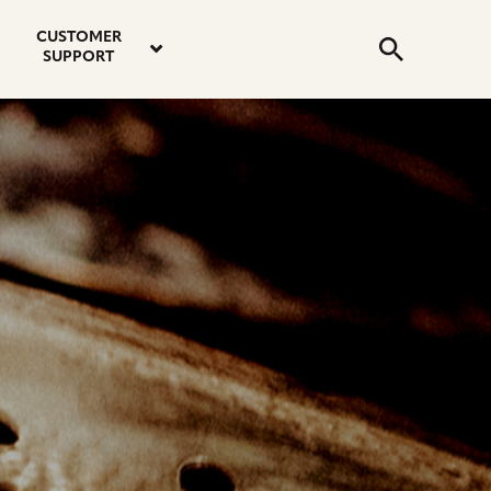
email
instagram
twitter
youtube
faceboo
address
Search
profile
profile
profile
profile
CUSTOMER
Submit
SUPPORT