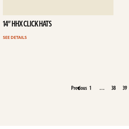
14” HHX CLICK HATS
SEE DETAILS
Previous
1
…
38
39