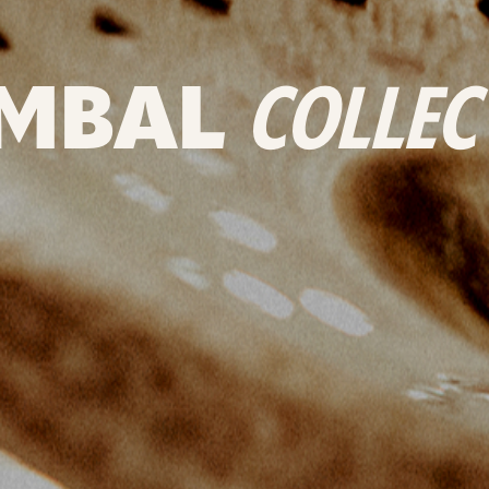
MBAL
COLLEC