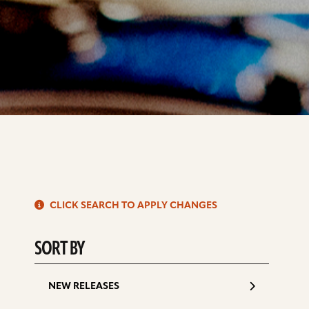
S
CLICK SEARCH TO APPLY CHANGES
d
SORT BY
NEW RELEASES