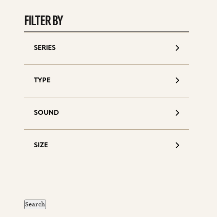
S
d
FILTER BY
SERIES
TYPE
SOUND
SIZE