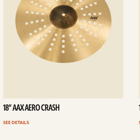
18” AAX AERO CRASH
SEE DETAILS