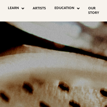
OSTS
LEARN
EDUCATION
ARTISTS
OUR
STORY
AGINATION