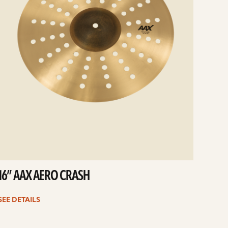
16” AAX AERO CRASH
SEE DETAILS