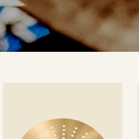
ee
Se
etails
det