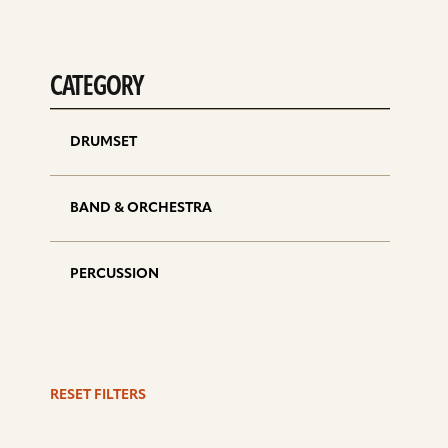
CATEGORY
DRUMSET
BAND & ORCHESTRA
PERCUSSION
RESET FILTERS