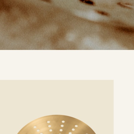
e
ails