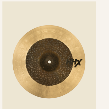
ee
etails