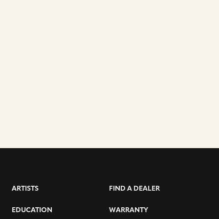
ARTISTS
FIND A DEALER
EDUCATION
WARRANTY