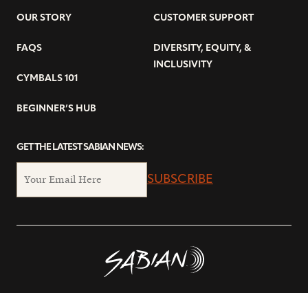
OUR STORY
CUSTOMER SUPPORT
FAQS
DIVERSITY, EQUITY, &
INCLUSIVITY
CYMBALS 101
BEGINNER’S HUB
GET THE LATEST SABIAN NEWS:
SUBSCRIBE
© Copyright 2026 SABIAN Ltd.