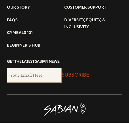
OUR STORY
CUSTOMER SUPPORT
FAQS
DIVERSITY, EQUITY, &
INCLUSIVITY
CYMBALS 101
BEGINNER’S HUB
GET THE LATEST SABIAN NEWS:
SUBSCRIBE
© Copyright 2026 SABIAN Ltd.