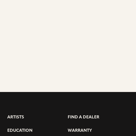
ARTISTS
FIND A DEALER
EDUCATION
WARRANTY