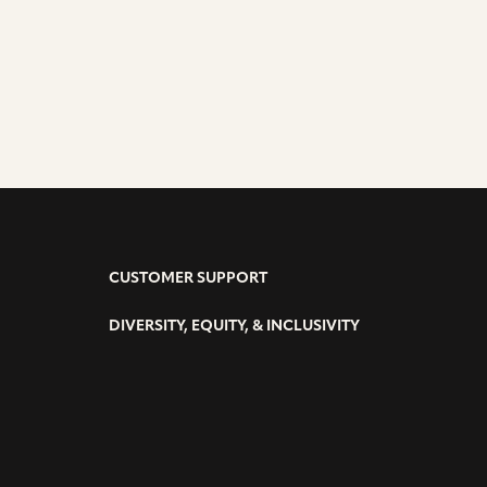
CUSTOMER SUPPORT
DIVERSITY, EQUITY, & INCLUSIVITY