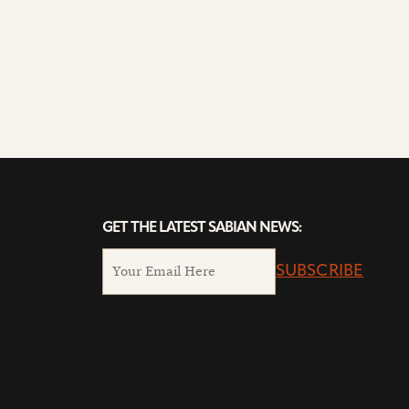
GET THE LATEST SABIAN NEWS:
SUBSCRIBE