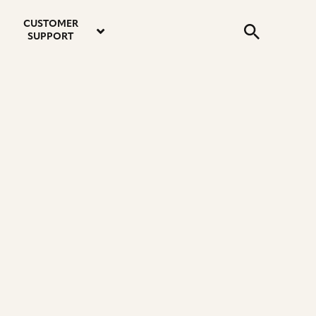
email
instagram
twitter
youtube
faceboo
address
Search
profile
profile
profile
profile
CUSTOMER
Submit
SUPPORT