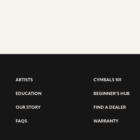
ARTISTS
CYMBALS 101
EDUCATION
BEGINNER’S HUB
OUR STORY
FIND A DEALER
FAQS
WARRANTY