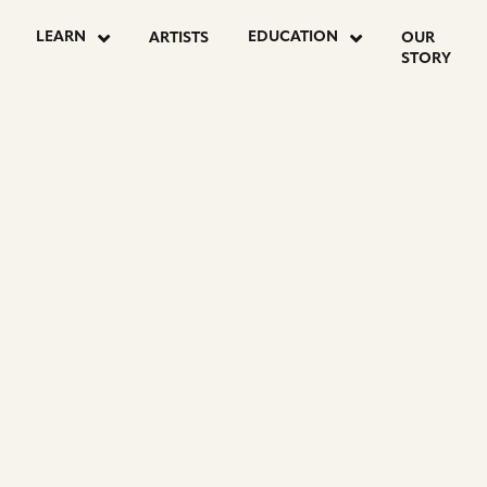
LEARN
EDUCATION
ARTISTS
OUR
STORY