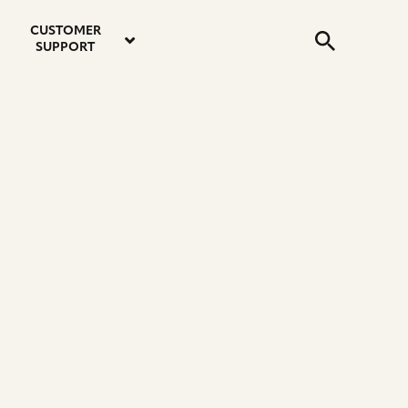
email
instagram
twitter
youtube
faceboo
address
Search
profile
profile
profile
profile
CUSTOMER
Submit
SUPPORT