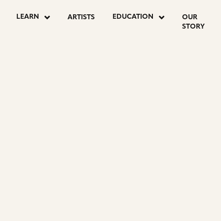
LEARN
EDUCATION
ARTISTS
OUR
STORY