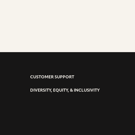
CUSTOMER SUPPORT
DIVERSITY, EQUITY, & INCLUSIVITY