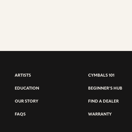
ARTISTS
CYMBALS 101
EDUCATION
BEGINNER’S HUB
OUR STORY
FIND A DEALER
FAQS
WARRANTY