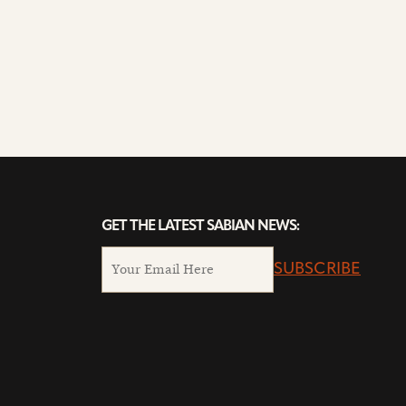
GET THE LATEST SABIAN NEWS:
SUBSCRIBE