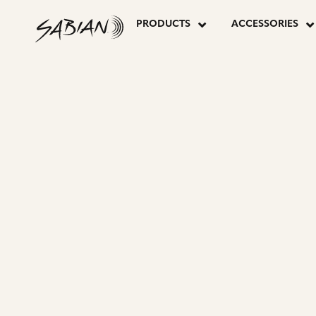
PRODUCER
skip
to
PRODUCTS
ACCESSORIES
content