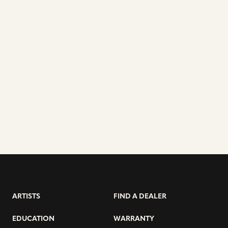
ARTISTS
FIND A DEALER
EDUCATION
WARRANTY