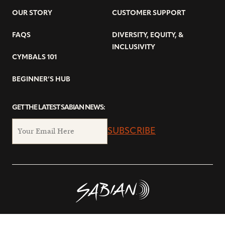
OUR STORY
CUSTOMER SUPPORT
FAQS
DIVERSITY, EQUITY, &
INCLUSIVITY
CYMBALS 101
BEGINNER’S HUB
GET THE LATEST SABIAN NEWS:
SUBSCRIBE
© Copyright 2026 SABIAN Ltd.