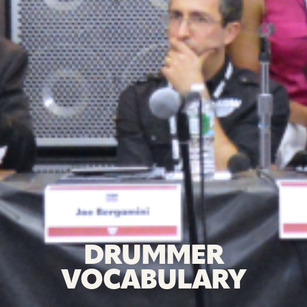
DRUMMER
VOCABULARY