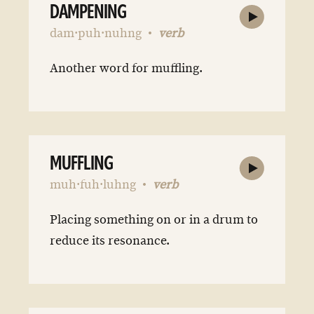
DAMPENING
dam·puh·nuhng
verb
Another word for muffling.
MUFFLING
muh·fuh·luhng
verb
Placing something on or in a drum to
reduce its resonance.