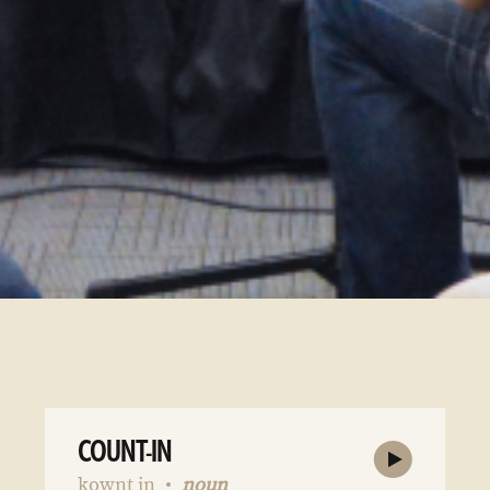
COUNT-IN
kownt in
noun