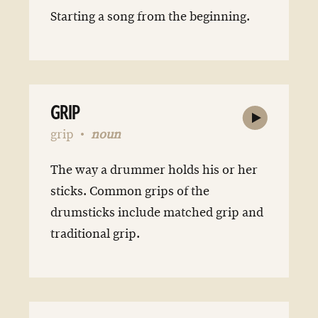
Starting a song from the beginning.
GRIP
grip
noun
The way a drummer holds his or her
sticks. Common grips of the
drumsticks include matched grip and
traditional grip.