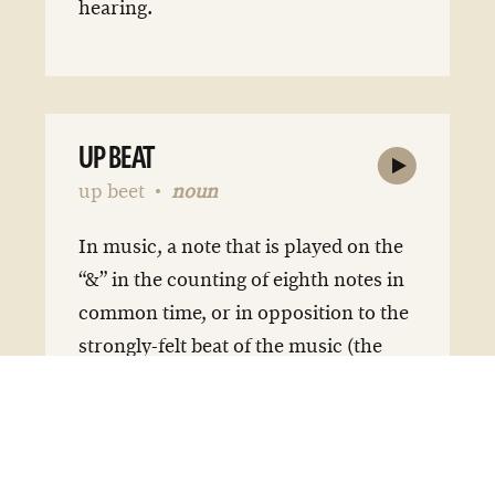
hearing.
UP BEAT
up beet
noun
In music, a note that is played on the
“&” in the counting of eighth notes in
common time, or in opposition to the
strongly-felt beat of the music (the
“downbeat”).