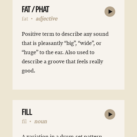
FAT / PHAT
fat
adjective
Positive term to describe any sound
that is pleasantly “big”, “wide”, or
“huge” to the ear. Also used to
describe a groove that feels really
good.
FILL
fil
noun
A variation in a drum-set pattern