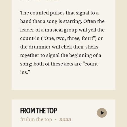
The counted pulses that signal to a
band that a song is starting. Often the
leader of a musical group will yell the
count-in (“One, two, three, four!”) or
the drummer will click their sticks
together to signal the beginning of a
song; both of these acts are “count-
ins.”
FROM THE TOP
fruhm the top
noun