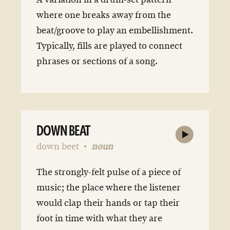
where one breaks away from the
beat/groove to play an embellishment.
Typically, fills are played to connect
phrases or sections of a song.
DOWN BEAT
down beet
noun
The strongly-felt pulse of a piece of
music; the place where the listener
would clap their hands or tap their
foot in time with what they are