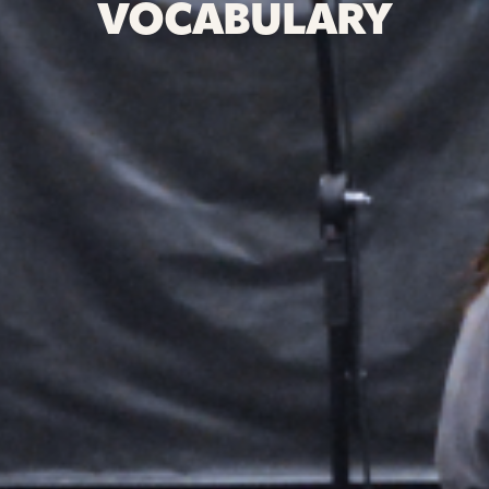
VOCABULARY