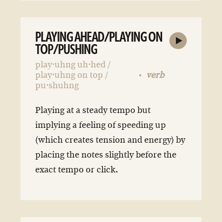
PLAYING AHEAD/PLAYING ON
TOP/PUSHING
play·uhng uh·hed /
play·uhng on top /
verb
pu·shuhng
Playing at a steady tempo but
implying a feeling of speeding up
(which creates tension and energy) by
placing the notes slightly before the
exact tempo or click.