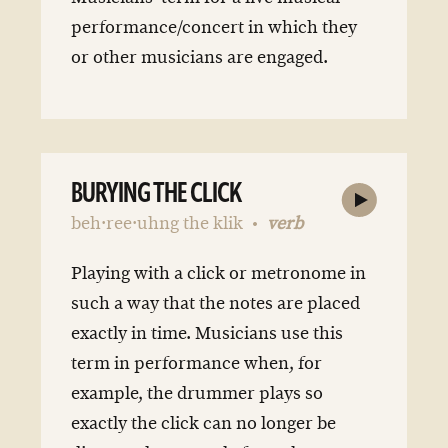
performance/concert in which they
or other musicians are engaged.
BURYING THE CLICK
beh·ree·uhng the klik
verb
Playing with a click or metronome in
such a way that the notes are placed
exactly in time. Musicians use this
term in performance when, for
example, the drummer plays so
exactly the click can no longer be