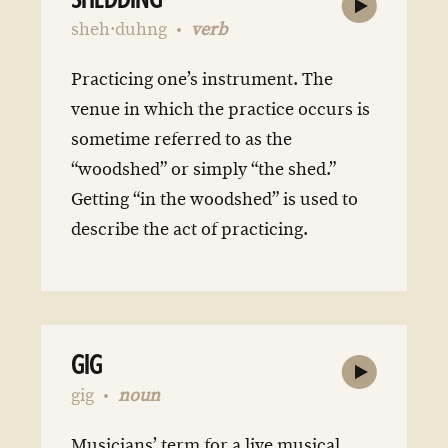
SHEDDING
sheh·duhng
verb
Practicing one’s instrument. The
venue in which the practice occurs is
sometime referred to as the
“woodshed” or simply “the shed.”
Getting “in the woodshed” is used to
describe the act of practicing.
GIG
gig
noun
Musicians’ term for a live musical