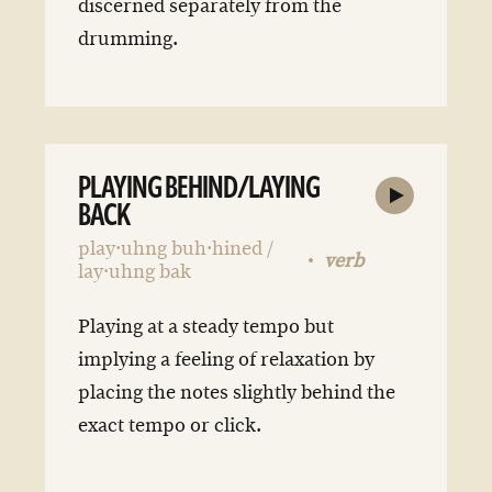
discerned separately from the
drumming.
PLAYING BEHIND/LAYING
BACK
play·uhng buh·hined /
verb
lay·uhng bak
Playing at a steady tempo but
implying a feeling of relaxation by
placing the notes slightly behind the
exact tempo or click.