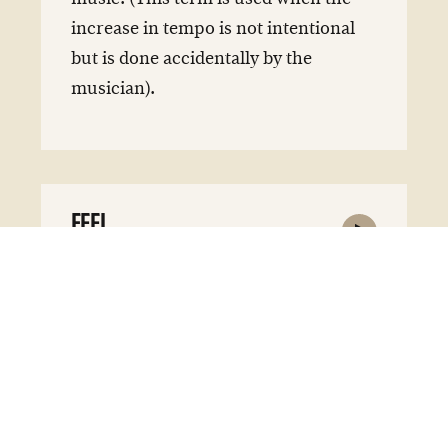
increase in tempo is not intentional
but is done accidentally by the
musician).
FEEL
feel
noun
Musicians term for describing the
style or general attitude of a piece of
music or a part thereof.