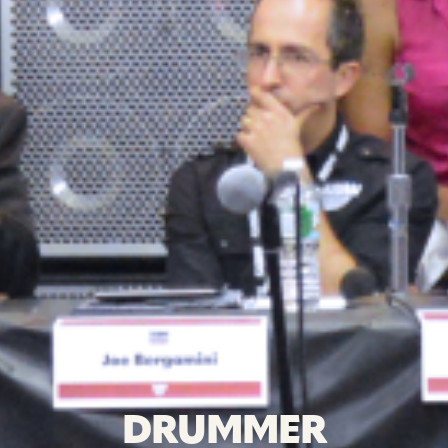
DRUMMER