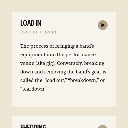
LOAD-IN
lowd in
noun
The process of bringing a band’s
equipment into the performance
venue (aka gig). Conversely, breaking
down and removing the band’s gear is
called the “load out,” “breakdown,” or
“teardown.”