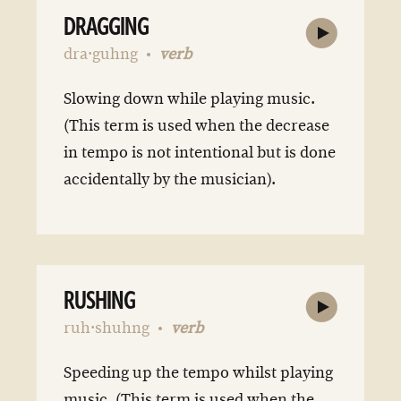
DRAGGING
dra·guhng
verb
Slowing down while playing music.
(This term is used when the decrease
in tempo is not intentional but is done
accidentally by the musician).
RUSHING
ruh·shuhng
verb
Speeding up the tempo whilst playing
music. (This term is used when the