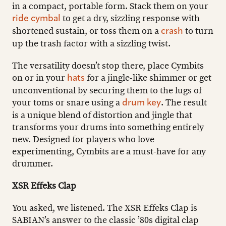
in a compact, portable form. Stack them on your
to get a dry, sizzling response with
ride cymbal
shortened sustain, or toss them on a
to turn
crash
up the trash factor with a sizzling twist.
The versatility doesn’t stop there, place Cymbits
on or in your
for a jingle-like shimmer or get
hats
unconventional by securing them to the lugs of
your toms or snare using a
. The result
drum key
is a unique blend of distortion and jingle that
transforms your drums into something entirely
new. Designed for players who love
experimenting, Cymbits are a must-have for any
drummer.
XSR Effeks Clap
You asked, we listened. The XSR Effeks Clap is
SABIAN’s answer to the classic ’80s digital clap