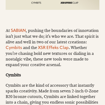
At
, pushing the boundaries of innovation
SABIAN
isn’t just what we do; it’s who we are. That spirit is
alive and well in two of our latest creations:
and the
. Whether
Cymbits
XSR Effeks Clap
you’re chasing bold new textures or dialing in a
nostalgic vibe, these new tools were made to
expand your creative arsenal.
Cymbits
Cymbits are the kind of accessory that instantly
sparks creativity. Made from seven 2-inch O-Zone
B20 bronze cutouts, Cymbits are linked together
into a chain, giving you endless sonic possibilities