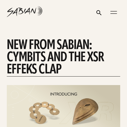
NEW
email
skip
instagram
twitter
youtube
facebook
address
to
profile
profile
profile
profile
FROM
Search
Submit
content
SABIAN:
CYMBITS
NEW FROM SABIAN:
AND
THE
CYMBITS AND THE XSR
XSR
EFFEKS CLAP
EFFEKS
CLAP