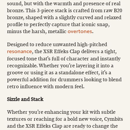
sound, but with the warmth and presence of real
bronze. This 3-piece stack is crafted from raw B20
bronze, shaped with a slightly curved and relaxed
profile to perfectly capture that iconic snap,
minus the harsh, metallic
.
overtones
Designed to reduce unwanted high-pitched
, the XSR Effeks Clap delivers a tight,
resonance
focused tone that’s full of character and instantly
recognizable. Whether you’re layering it into a
groove or using it as a standalone effect, it’s a
powerful addition for drummers looking to blend
retro influence with modern feel.
Sizzle and Stack
Whether you’re enhancing your kit with subtle
textures or reaching for a bold new voice, Cymbits
and the XSR Effeks Clap are ready to change the