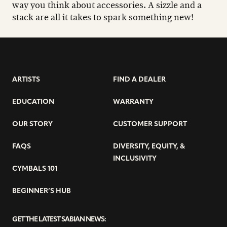
way you think about accessories. A sizzle and a
stack are all it takes to spark something new!
ARTISTS
FIND A DEALER
EDUCATION
WARRANTY
OUR STORY
CUSTOMER SUPPORT
FAQS
DIVERSITY, EQUITY, &
INCLUSIVITY
CYMBALS 101
BEGINNER’S HUB
GET THE LATEST SABIAN NEWS: