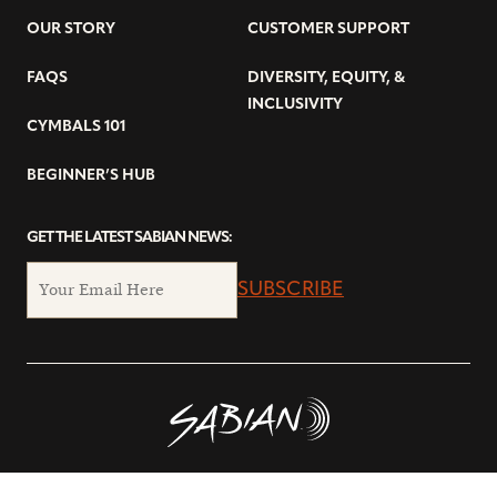
OUR STORY
CUSTOMER SUPPORT
FAQS
DIVERSITY, EQUITY, &
INCLUSIVITY
CYMBALS 101
BEGINNER’S HUB
GET THE LATEST SABIAN NEWS:
SUBSCRIBE
© Copyright 2026 SABIAN Ltd.