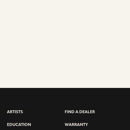
ARTISTS
FIND A DEALER
EDUCATION
WARRANTY