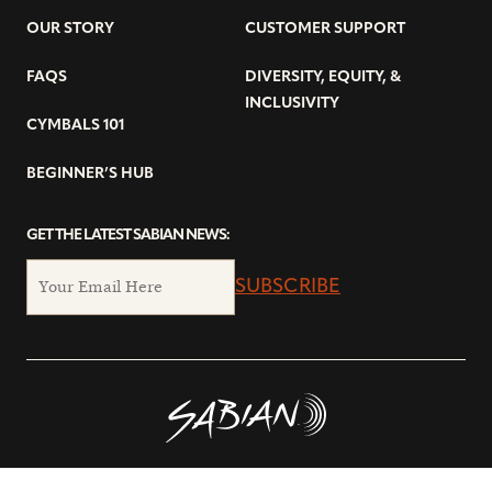
OUR STORY
CUSTOMER SUPPORT
FAQS
DIVERSITY, EQUITY, &
INCLUSIVITY
CYMBALS 101
BEGINNER’S HUB
GET THE LATEST SABIAN NEWS:
SUBSCRIBE
© Copyright 2026 SABIAN Ltd.