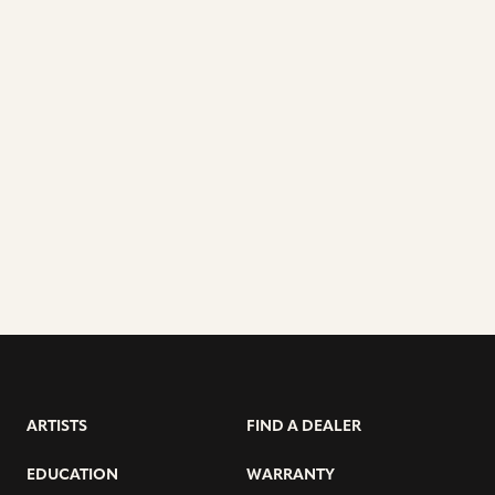
ARTISTS
FIND A DEALER
EDUCATION
WARRANTY