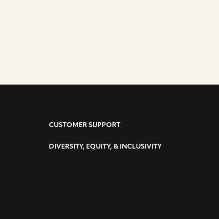
VE
CUSTOMER SUPPORT
DIVERSITY, EQUITY, & INCLUSIVITY