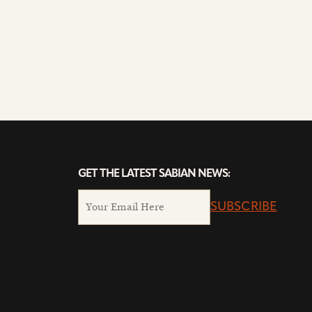
GET THE LATEST SABIAN NEWS:
SUBSCRIBE