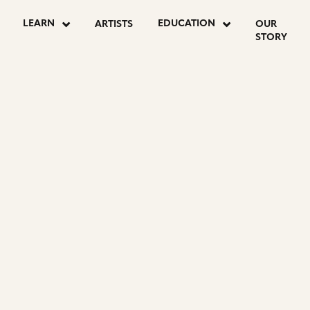
LEARN
EDUCATION
ARTISTS
OUR
STORY