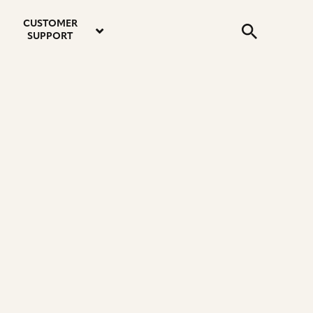
email
instagram
twitter
youtube
faceboo
address
Search
profile
profile
profile
profile
CUSTOMER
Submit
SUPPORT