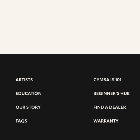
RIDE
–
CARL
UPTHEGRO
ARTISTS
CYMBALS 101
EDUCATION
BEGINNER’S HUB
OUR STORY
FIND A DEALER
FAQS
WARRANTY