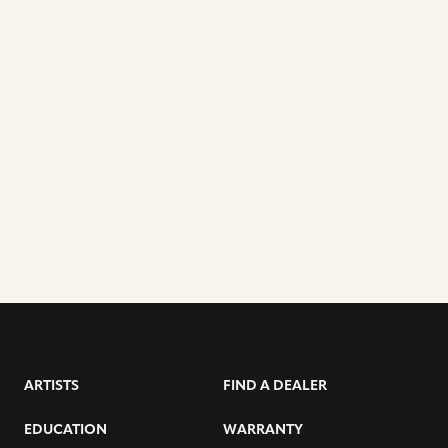
ARTISTS
FIND A DEALER
EDUCATION
WARRANTY