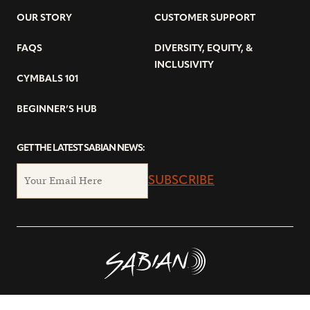
OUR STORY
CUSTOMER SUPPORT
FAQS
DIVERSITY, EQUITY, &
INCLUSIVITY
CYMBALS 101
BEGINNER’S HUB
GET THE LATEST SABIAN NEWS:
SUBSCRIBE
© Copyright 2026 SABIAN Ltd.