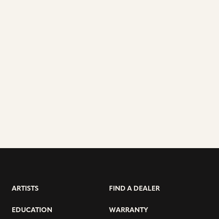
ARTISTS
FIND A DEALER
EDUCATION
WARRANTY