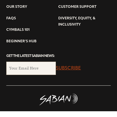
OUR STORY
CUSTOMER SUPPORT
FAQS
DIVERSITY, EQUITY, &
INCLUSIVITY
CYMBALS 101
BEGINNER’S HUB
GET THE LATEST SABIAN NEWS:
SUBSCRIBE
© Copyright 2026 SABIAN Ltd.