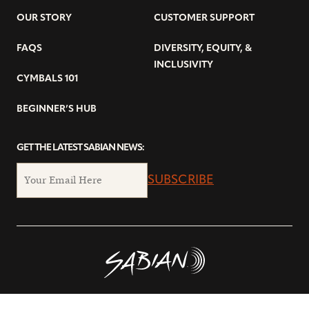
OUR STORY
CUSTOMER SUPPORT
FAQS
DIVERSITY, EQUITY, &
INCLUSIVITY
CYMBALS 101
BEGINNER’S HUB
GET THE LATEST SABIAN NEWS:
SUBSCRIBE
© Copyright 2026 SABIAN Ltd.