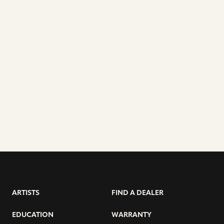
ARTISTS
FIND A DEALER
EDUCATION
WARRANTY