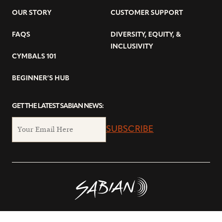
OUR STORY
CUSTOMER SUPPORT
FAQS
DIVERSITY, EQUITY, &
INCLUSIVITY
CYMBALS 101
BEGINNER’S HUB
GET THE LATEST SABIAN NEWS:
SUBSCRIBE
© Copyright 2026 SABIAN Ltd.