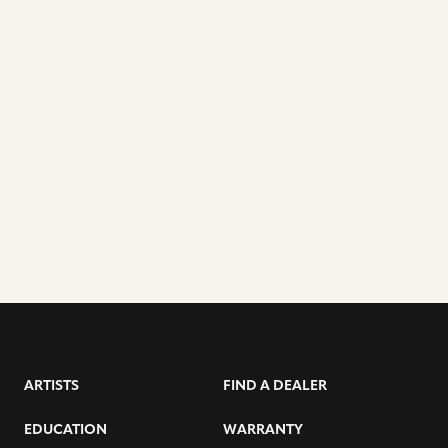
ARTISTS
FIND A DEALER
EDUCATION
WARRANTY