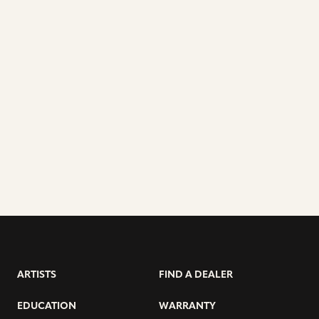
ARTISTS
FIND A DEALER
EDUCATION
WARRANTY