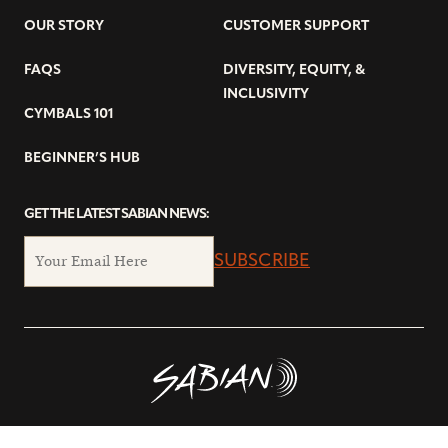
OUR STORY
CUSTOMER SUPPORT
FAQS
DIVERSITY, EQUITY, &
INCLUSIVITY
CYMBALS 101
BEGINNER’S HUB
GET THE LATEST SABIAN NEWS:
SUBSCRIBE
© Copyright 2026 SABIAN Ltd.