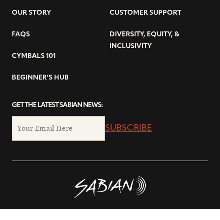
OUR STORY
CUSTOMER SUPPORT
FAQS
DIVERSITY, EQUITY, &
INCLUSIVITY
CYMBALS 101
BEGINNER’S HUB
GET THE LATEST SABIAN NEWS:
SUBSCRIBE
© Copyright 2026 SABIAN Ltd.