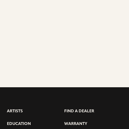
ARTISTS
FIND A DEALER
EDUCATION
WARRANTY